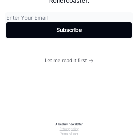
Rollercoaster.
Let me read it first
A
beehiiv
newsletter
Privacy policy
Terms of use