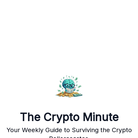
The Crypto Minute
Your Weekly Guide to Surviving the Crypto