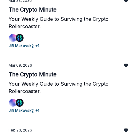
Mar 23, 2026
The Crypto Minute
Your Weekly Guide to Surviving the Crypto
Rollercoaster.
Jiří Makovský, +1
Mar 09, 2026
The Crypto Minute
Your Weekly Guide to Surviving the Crypto
Rollercoaster.
Jiří Makovský, +1
Feb 23, 2026