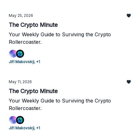
May 25, 2026
The Crypto Minute
Your Weekly Guide to Surviving the Crypto
Rollercoaster.
Jiří Makovský, +1
May 11, 2026
The Crypto Minute
Your Weekly Guide to Surviving the Crypto
Rollercoaster.
Jiří Makovský, +1