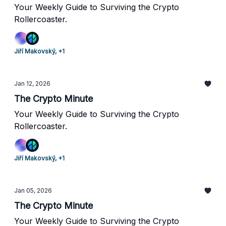
Your Weekly Guide to Surviving the Crypto
Rollercoaster.
Jiří Makovský, +1
Jan 12, 2026
The Crypto Minute
Your Weekly Guide to Surviving the Crypto
Rollercoaster.
Jiří Makovský, +1
Jan 05, 2026
The Crypto Minute
Your Weekly Guide to Surviving the Crypto