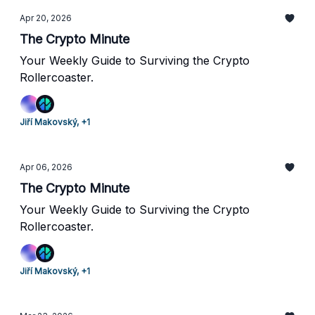
Apr 20, 2026
The Crypto Minute
Your Weekly Guide to Surviving the Crypto
Rollercoaster.
Jiří Makovský, +1
Apr 06, 2026
The Crypto Minute
Your Weekly Guide to Surviving the Crypto
Rollercoaster.
Jiří Makovský, +1