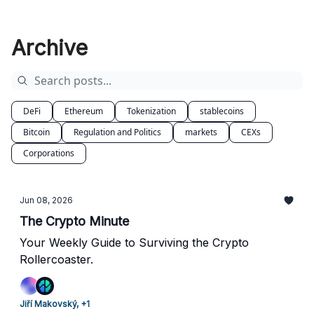
Archive
DeFi
Ethereum
Tokenization
stablecoins
Bitcoin
Regulation and Politics
markets
CEXs
Corporations
Jun 08, 2026
The Crypto Minute
Your Weekly Guide to Surviving the Crypto
Rollercoaster.
Jiří Makovský, +1