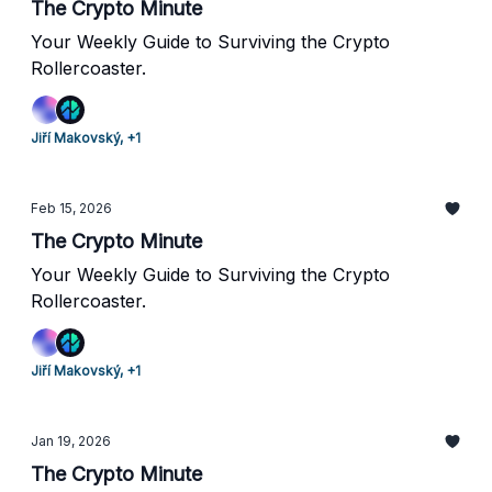
The Crypto Minute
Your Weekly Guide to Surviving the Crypto
Rollercoaster.
Jiří Makovský, +1
Feb 15, 2026
The Crypto Minute
Your Weekly Guide to Surviving the Crypto
Rollercoaster.
Jiří Makovský, +1
Jan 19, 2026
The Crypto Minute