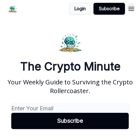
Login
Subscribe
The Crypto Minute
Your Weekly Guide to Surviving the Crypto
Rollercoaster.