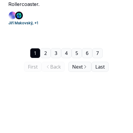
Rollercoaster.
Jiří Makovský, +1
1
2
3
4
5
6
7
First
Back
Next
Last