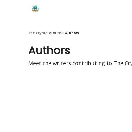
The Crypto Minute
Authors
Authors
Meet the writers contributing to
The Cr