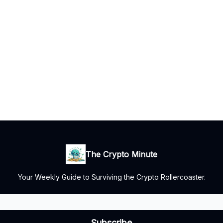
The Crypto Minute
Your Weekly Guide to Surviving the Crypto Rollercoaster.