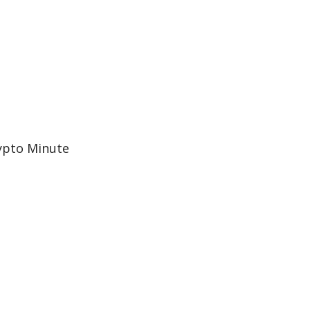
ypto Minute