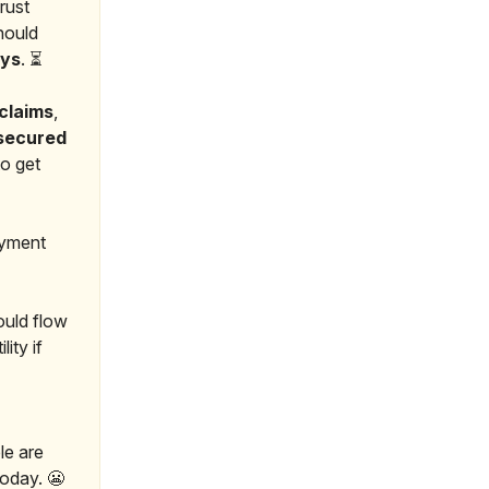
rust
should
ays
. ⏳
claims
,
nsecured
to get
ayment
uld flow
ity if
le are
today. 😬