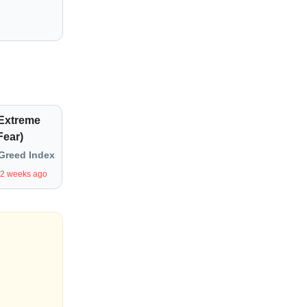
(Extreme
Fear)
Greed Index
 2 weeks ago