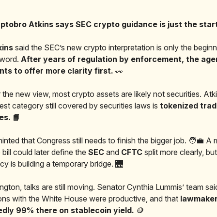
ptobro Atkins says SEC crypto guidance is just the start.
kins
said the SEC’s new crypto interpretation is only the beginn
l word.
After years of regulation by enforcement, the ag
s to offer more clarity first.
👀
 the new view, most crypto assets are likely not securities. Atk
est category still covered by securities laws is
tokenized tradi
ies.
📘
inted that Congress still needs to finish the bigger job. 🧑‍💼 A
 bill could later define the
SEC
and
CFTC
split more clearly, bu
cy is building a temporary bridge. 🌉
ngton, talks are still moving. Senator Cynthia Lummis’ team sai
ons with the White House were productive, and that
lawmaker
dly 99% there on stablecoin yield.
🪙