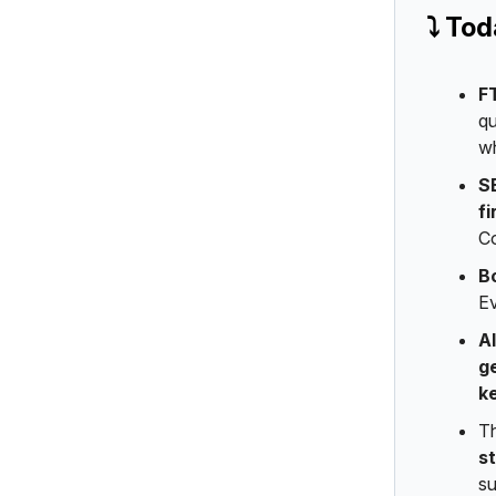
⤵️ To
F
qu
wh
S
fi
Co
B
Ev
A
g
k
T
s
su