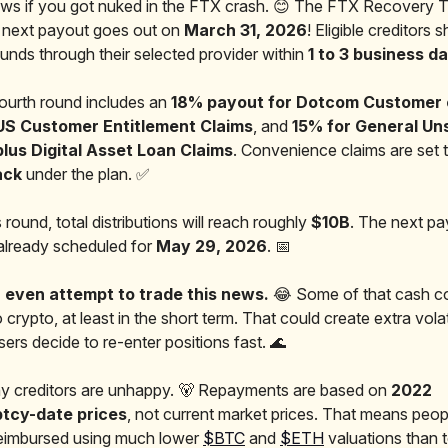
s if you got nuked in the FTX crash. 😊 The FTX Recovery T
 next payout goes out on
March 31, 2026
! Eligible creditors 
funds through their selected provider within
1 to 3 business d
fourth round includes an
18% payout for Dotcom Customer 
US Customer Entitlement Claims
, and
15% for General U
plus Digital Asset Loan Claims
. Convenience claims are set 
ack
under the plan. ✅
s round, total distributions will reach roughly
$10B
. The next p
already scheduled for
May 29, 2026
. 📅
 even attempt to trade this news.
😂 Some of that cash co
 crypto, at least in the short term. That could create extra volatil
ers decide to re-enter positions fast. 🌊
any creditors are unhappy. 🐻 Repayments are based on
2022
tcy-date prices
, not current market prices. That means peop
reimbursed using much lower
$BTC
and
$ETH
valuations than 