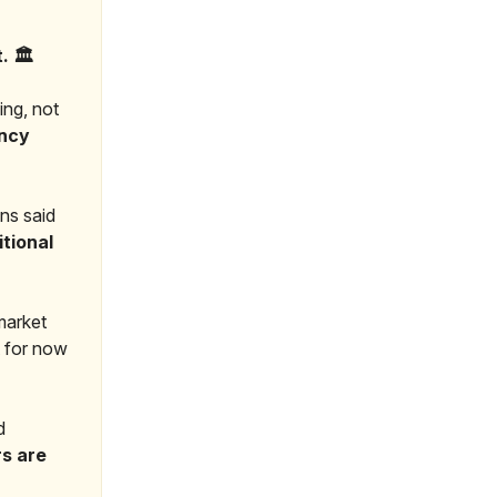
 🏛️
ing, not
ency
ins said
tional
 market
t for now
d
s are