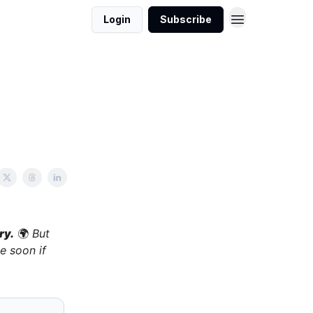
Login
Subscribe
ry.
🌍
But
e soon if