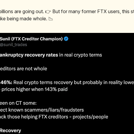
illions are going out. 👉 But for many former FTX users, this st
 like being made whole. 📉