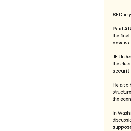
SEC cry
Paul At
the fina
now want
🔎 Under
the clear
securit
He also h
structure
the agen
In Washi
discussi
suppose