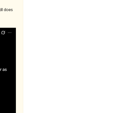
ill does