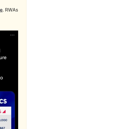
le
. RWAs