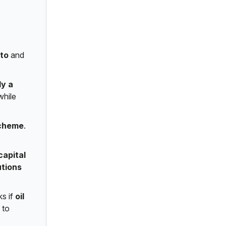
pto
and
ly a
while
scheme
.
capital
utions
ks if
oil
to