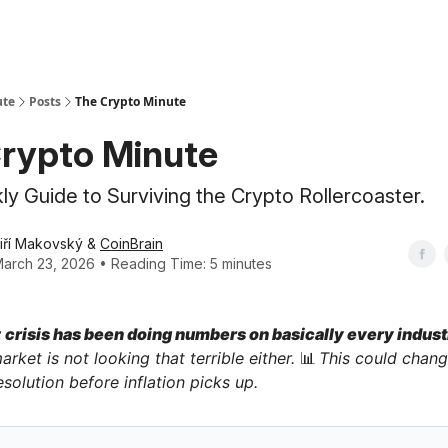
ute
Posts
The Crypto Minute
rypto Minute
y Guide to Surviving the Crypto Rollercoaster.
iří Makovský &
CoinBrain
arch 23, 2026 • Reading Time: 5 minutes
crisis has been doing numbers on basically every indust
arket is not looking that terrible either.
📊
This could chang
esolution before inflation picks up.