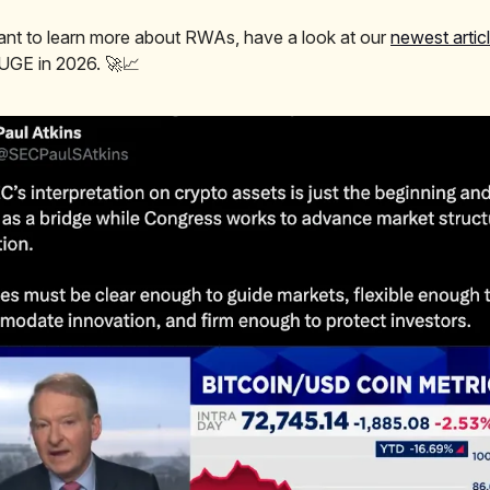
ant to learn more about RWAs, have a look at our
newest artic
HUGE in 2026. 🚀📈