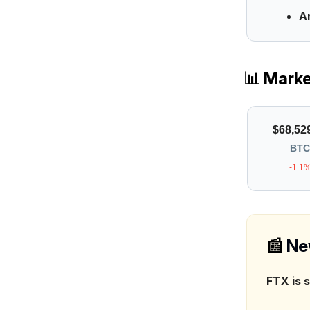
A
📊 Mark
$68,52
BTC
-1.1
📰
Ne
FTX is 