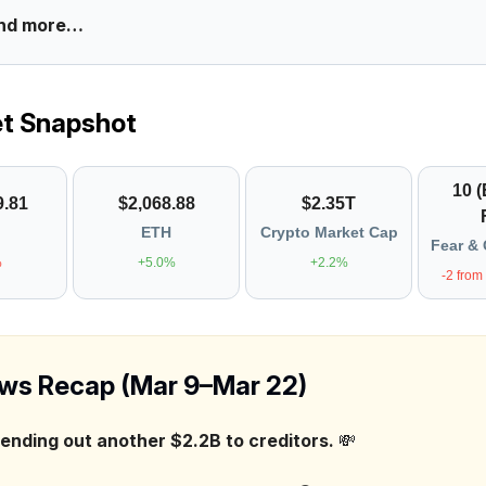
nd more…
et Snapshot
10 
9.81
$2,068.88
$2.35T
ETH
Crypto Market Cap
Fear & 
%
+5.0%
+2.2%
-2 from
ws Recap (Mar 9–Mar 22)
sending out another $2.2B to creditors.
💸