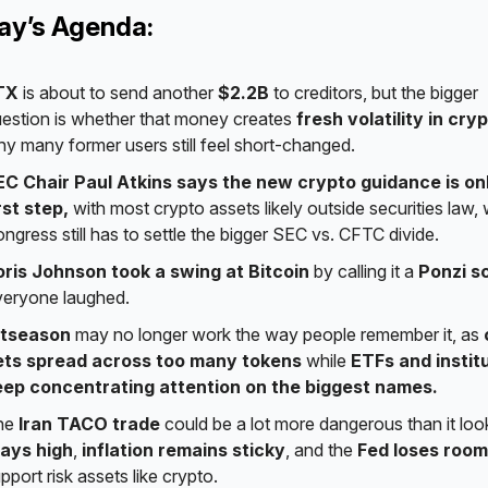
day’s Agenda:
TX
is about to send another
$2.2B
to creditors, but the bigger
estion is whether that money creates
fresh volatility in cry
y many former users still feel short-changed.
EC Chair Paul Atkins says the new crypto guidance is on
rst step,
with most crypto assets likely outside securities law, 
ngress still has to settle the bigger SEC vs. CFTC divide.
oris Johnson took a swing at Bitcoin
by calling it a
Ponzi 
eryone laughed.
ltseason
may no longer work the way people remember it, as
ets spread across too many tokens
while
ETFs and instit
eep concentrating attention on the biggest names.
he
Iran TACO trade
could be a lot more dangerous than it loo
tays high
,
inflation remains sticky
, and the
Fed loses room
pport risk assets like crypto.