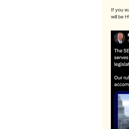
If you w
will be 