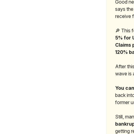
Good new
says the
receive 
🔎 This 
5% for 
Claims 
120% b
After thi
wave is 
You can
back into
former us
Still, m
bankrup
getting 