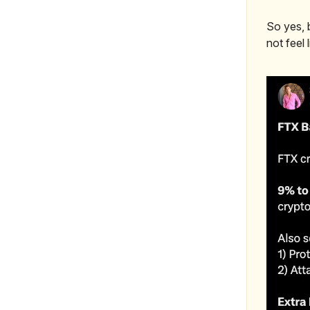
So yes, b
not feel