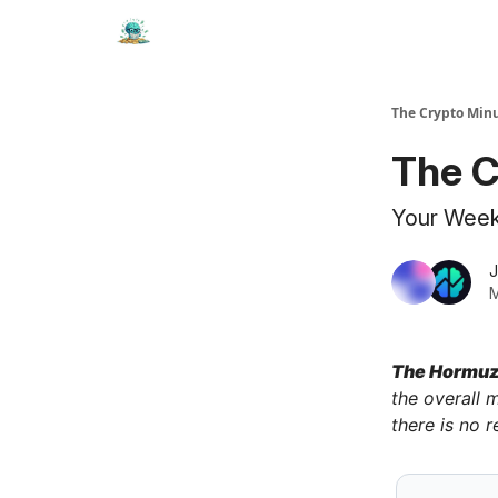
The Crypto Min
The C
Your Weekl
J
M
The Hormuz 
the overall m
there is no r