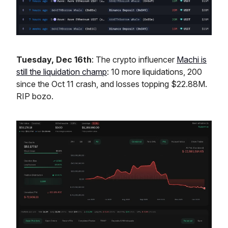
Tuesday, Dec 16th
: The crypto influencer
Machi is
still the liquidation champ
: 10 more liquidations, 200
since the Oct 11 crash, and losses topping $22.88M.
RIP bozo.