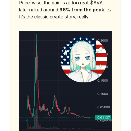
Price-wise, the pain is all too real. $AVA
later nuked around
96% from the peak
. 📉
It’s the classic crypto story, really.