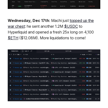
Wednesday, Dec 17th
: Machi just
topped up the
war chest
: he sent another 1.2M
$USDC
to
Hyperliquid and opened a fresh 25x long on 4,100
$ETH
($12.08M). More liquidations to come!