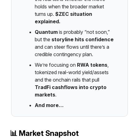
holds when the broader market
turns up.
$ZEC situation
explained.
Quantum
is probably “not soon,”
but the
storyline hits confidence
and can steer flows until there’s a
credible contingency plan.
We’re focusing on
RWA tokens
,
tokenized real-world yield/assets
and the onchain rails that pull
TradFi cashflows into crypto
markets
.
And more…
📊 Market Snapshot