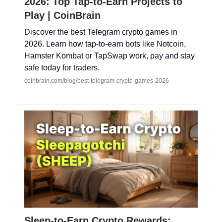
2026: Top Tap-to-Earn Projects to
Play | CoinBrain
Discover the best Telegram crypto games in
2026. Learn how tap-to-earn bots like Notcoin,
Hamster Kombat or TapSwap work, pay and stay
safe today for traders.
coinbrain.com/blog/best-telegram-crypto-games-2026
Sleep-to-Earn Crypto Rewards: