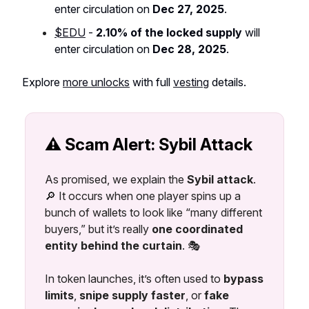
enter circulation on
Dec 27, 2025
.
$EDU
-
2.10% of the locked supply
will
enter circulation on
Dec 28, 2025
.
Explore
more unlocks
with full
vesting
details.
⚠️ Scam Alert: Sybil Attack
As promised, we explain the
Sybil attack
.
🔎 It occurs when one player spins up a
bunch of wallets to look like “many different
buyers,” but it’s really
one coordinated
entity behind the curtain
. 🎭
In token launches, it’s often used to
bypass
limits
,
snipe supply faster
, or
fake