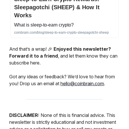
Sleepagotchi (SHEEP) & How It
Works
What is sleep-to-earn crypto?
coinbrain.com/blog/sleep-to-earn-crypto-sleepagotchi-sheep
And that’s a wrap! 🎉
Enjoyed this newsletter?
Forward it to a friend
, and let them know they can
subscribe here.
Got any ideas or feedback? We’d love to hear from
you! Drop us an email at
hello@coinbrain.com
.
DISCLAIMER:
None of this is financial advice. This
newsletter is strictly educational and not investment