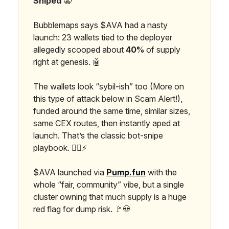
Sniped
😬
Bubblemaps says $AVA had a nasty
launch: 23 wallets tied to the deployer
allegedly scooped about
40%
of supply
right at genesis. 🤖
The wallets look “sybil-ish” too (More on
this type of attack below in Scam Alert!),
funded around the same time, similar sizes,
same CEX routes, then instantly aped at
launch. That’s the classic bot-snipe
playbook. 🕵️‍♂️⚡
$AVA launched via
Pump.fun
with the
whole “fair, community” vibe, but a single
cluster owning that much supply is a huge
red flag for dump risk. 🚩💀