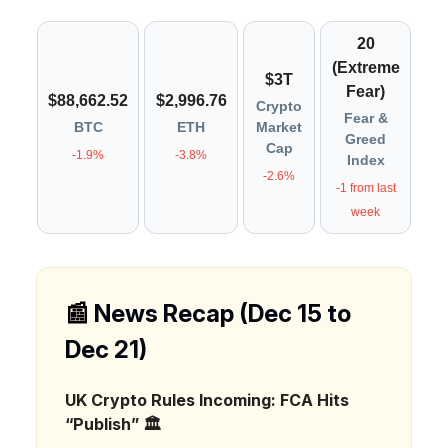
20
(Extreme
$3T
Fear)
$88,662.52
$2,996.76
Crypto
Fear &
BTC
ETH
Market
Greed
Cap
-1.9%
-3.8%
Index
-2.6%
-1 from last
week
📰
News Recap (Dec 15 to
Dec 21)
UK Crypto Rules Incoming: FCA Hits
“Publish” 🏛️