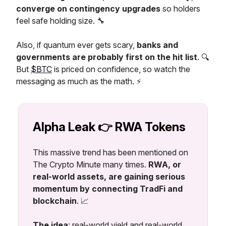
converge on contingency upgrades
so holders
feel safe holding size. 🔧
Also, if quantum ever gets scary,
banks and
governments are probably first on the hit list
. 🔍
But
$BTC
is priced on confidence, so watch the
messaging as much as the math. ⚡
Alpha Leak 👉 RWA Tokens
This massive trend has been mentioned on
The Crypto Minute many times.
RWA, or
real-world assets, are gaining serious
momentum by connecting TradFi and
blockchain
. 📈
The idea
: real-world yield and real-world