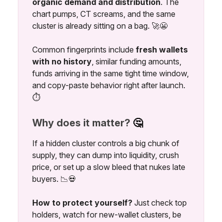
organic demand and distribution
. The
chart pumps, CT screams, and the same
cluster is already sitting on a bag. 🚀😬
Common fingerprints include
fresh wallets
with no history
, similar funding amounts,
funds arriving in the same tight time window,
and copy-paste behavior right after launch.
⏱️
Why does it matter?
🤔
If a hidden cluster controls a big chunk of
supply, they can dump into liquidity, crush
price, or set up a slow bleed that nukes late
buyers. 📉💀
How to protect yourself?
Just check top
holders, watch for new-wallet clusters, be