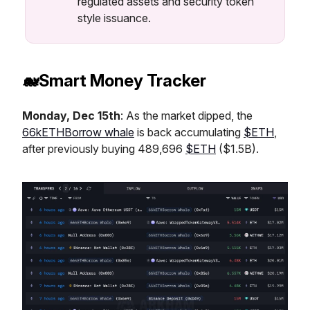
regulated assets and security token
style issuance.
🐋Smart Money Tracker
Monday, Dec 15th
: As the market dipped, the
66kETHBorrow whale
is back accumulating
$ETH
,
after previously buying 489,696
$ETH
($1.5B).