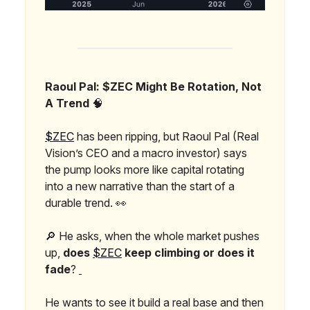
Raoul Pal: $ZEC Might Be Rotation, Not
A Trend
🧠
$ZEC
has been ripping, but Raoul Pal (Real
Vision’s CEO and a macro investor) says
the pump looks more like capital rotating
into a new narrative than the start of a
durable trend. 👀
🔎 He asks, when the whole market pushes
up,
does
$ZEC
keep climbing or does it
fade
?
He wants to see it build a real base and then