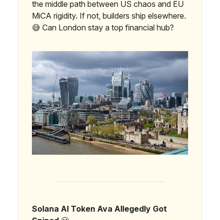
the middle path between US chaos and EU
MiCA rigidity. If not, builders ship elsewhere.
😅 Can London stay a top financial hub?
Solana AI Token Ava Allegedly Got