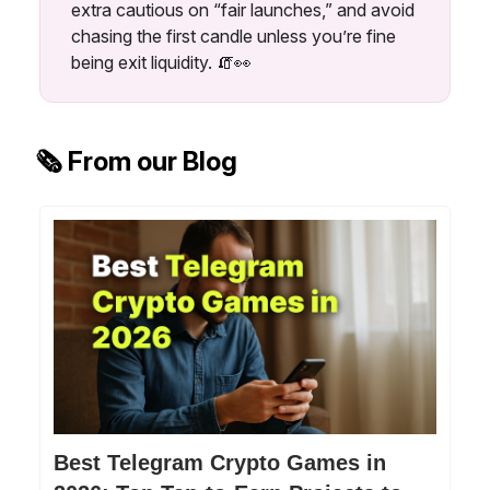
extra cautious on “fair launches,” and avoid
chasing the first candle unless you’re fine
being exit liquidity. 🧯👀
🗞️ From our Blog
Best Telegram Crypto Games in