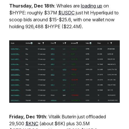
Thursday, Dec 18th
: Whales are
loading up
on
$HYPE: roughly $37M
$USDC
just hit Hyperliquid to
scoop bids around $15-$25.6, with one wallet now
holding 926,488 $HYPE ($22.4M).
Friday, Dec 19th
: Vitalik Buterin just offloaded
29,500
$KNC
(about $6K) plus 30.5M