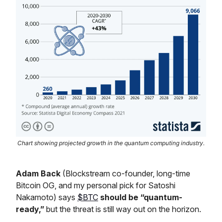
Chart showing projected growth in the quantum computing industry.
Adam Back
(Blockstream co-founder, long-time
Bitcoin OG, and my personal pick for Satoshi
Nakamoto) says
$BTC
should be “quantum-
ready,”
but the threat is still way out on the horizon.