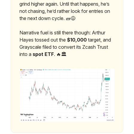
grind higher again. Until that happens, he’s
not chasing, he’d rather look for entries on
the next down cycle. 🧱😅
Narrative fuel is still there though: Arthur
Hayes tossed out the
$10,000
target, and
Grayscale filed to convert its Zcash Trust
into a
spot ETF
. 🔥🏛️