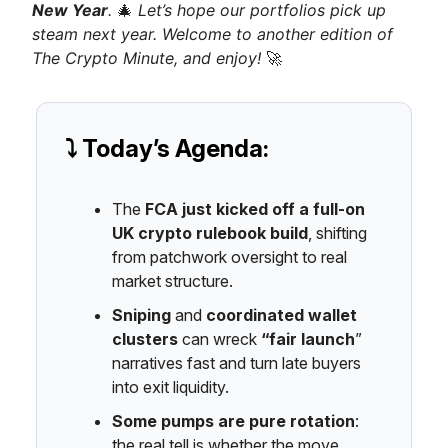
New Year
.
🎄
Let’s hope our portfolios pick up
steam next year. Welcome to another edition of
The Crypto Minute, and enjoy!
🚀
⤵️ Today’s Agenda:
The
FCA just kicked off a full-on
UK crypto rulebook build
, shifting
from patchwork oversight to real
market structure.
Sniping
and
coordinated wallet
clusters
can wreck
“fair launch
”
narratives fast and turn late buyers
into exit liquidity.
Some pumps are pure rotation
:
the real tell is whether the move