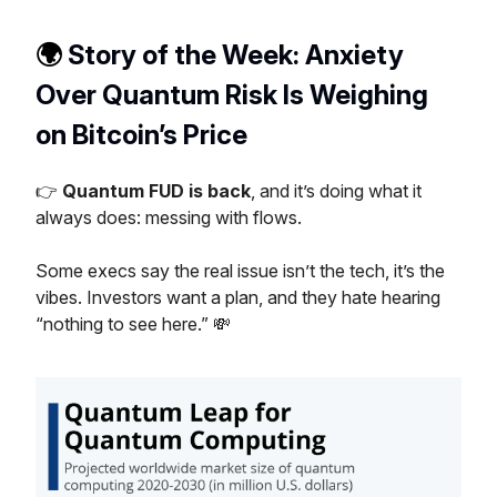
🌍️
Story of the Week: Anxiety
Over Quantum Risk Is Weighing
on Bitcoin’s Price
👉
Quantum FUD is back
, and it’s doing what it
always does: messing with flows.
Some execs say the real issue isn’t the tech, it’s the
vibes. Investors want a plan, and they hate hearing
“nothing to see here.” 💸