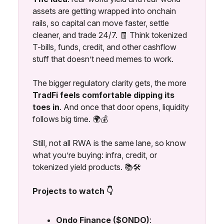
assets are getting wrapped into onchain
rails, so capital can move faster, settle
cleaner, and trade 24/7. 🧾 Think tokenized
T-bills, funds, credit, and other cashflow
stuff that doesn’t need memes to work.
The bigger regulatory clarity gets, the more
TradFi feels comfortable dipping its
toes in
. And once that door opens, liquidity
follows big time. 🌍💰
Still, not all RWA is the same lane, so know
what you’re buying: infra, credit, or
tokenized yield products. 📚🛠️
Projects to watch 👇
Ondo Finance ($ONDO)
: