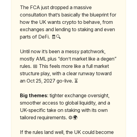
The FCA just dropped a massive
consultation that’s basically the blueprint for
how the UK wants crypto to behave, from
exchanges and lending to staking and even
parts of DeFi. 🧾🔍
Until now it’s been a messy patchwork,
mostly AML plus “don’t market like a degen”
rules. 📅 This feels more like a full market
structure play, with a clear runway toward
an Oct 25, 2027 go-live. ⏳
Big themes
: tighter exchange oversight,
smoother access to global liquidity, and a
UK-specific take on staking with its own
tailored requirements. ⚙️🌍
If the rules land well, the UK could become