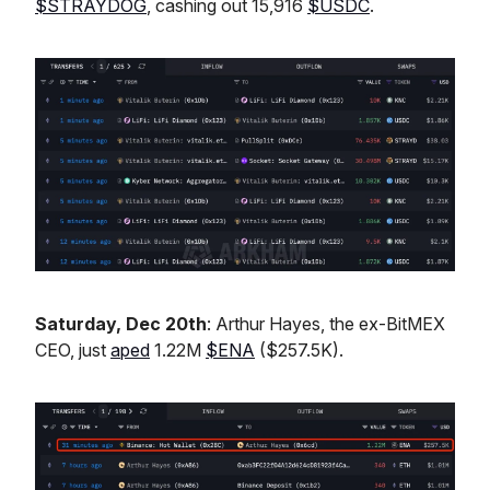
$STRAYDOG
, cashing out 15,916
$USDC
.
Saturday, Dec 20th
: Arthur Hayes, the ex-BitMEX
CEO, just
aped
1.22M
$ENA
($257.5K).