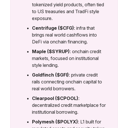
tokenized yield products, often tied
to US treasuries and TradFi style
exposure.
Centrifuge ($CFG)
: infra that
brings real world cashflows into
DeFi via onchain financing.
Maple ($SYRUP)
: onchain credit
markets, focused on institutional
style lending.
Goldfinch ($GFI)
: private credit
rails connecting onchain capital to
real world borrowers.
Clearpool ($CPOOL)
:
decentralized credit marketplace for
institutional borrowing.
Polymesh ($POLYX)
: L1 built for