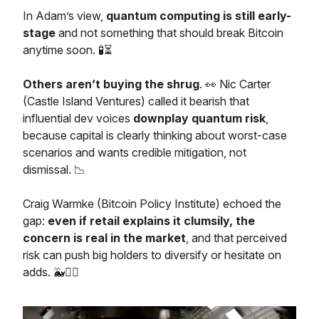
In Adam’s view,
quantum computing is still early-
stage
and not something that should break Bitcoin
anytime soon. 🧪⏳
Others aren’t buying the shrug
. 👀 Nic Carter
(Castle Island Ventures) called it bearish that
influential dev voices
downplay quantum risk
,
because capital is clearly thinking about worst-case
scenarios and wants credible mitigation, not
dismissal. 📉
Craig Warmke (Bitcoin Policy Institute) echoed the
gap:
even if retail explains it clumsily, the
concern is real in the market
, and that perceived
risk can push big holders to diversify or hesitate on
adds. 🐳🤷‍♂️