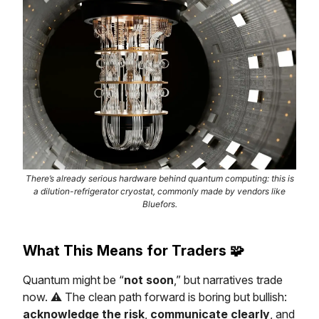
There’s already serious hardware behind quantum computing: this is
a dilution-refrigerator cryostat, commonly made by vendors like
Bluefors.
What This Means for Traders
🧩
Quantum might be “
not soon
,” but narratives trade
now. ⚠️ The clean path forward is boring but bullish:
acknowledge the risk
,
communicate clearly
, and