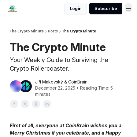
Login
Subscribe
The Crypto Minute
Posts
The Crypto Minute
The Crypto Minute
Your Weekly Guide to Surviving the
Crypto Rollercoaster.
Jiří Makovský &
CoinBrain
December 22, 2025 • Reading Time: 5
minutes
First of all, everyone at CoinBrain wishes you a
Merry Christmas if you celebrate, and a Happy