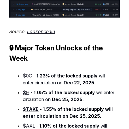
Source:
Lookonchain
🔒 Major Token Unlocks of the
Week
$0G
-
1.23% of the locked supply
will
enter circulation on
Dec 22, 2025
.
$H
-
1.05% of the locked supply
will enter
circulation on
Dec 25, 2025.
$TAKE
-
1.55% of the locked supply
will
enter circulation on
Dec 25, 2025
.
$AXL
-
1.10% of the locked supply
will