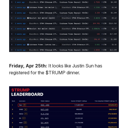
Friday, Apr 25th:
It looks like Justin Sun has
registered for the $TRUMP dinner.