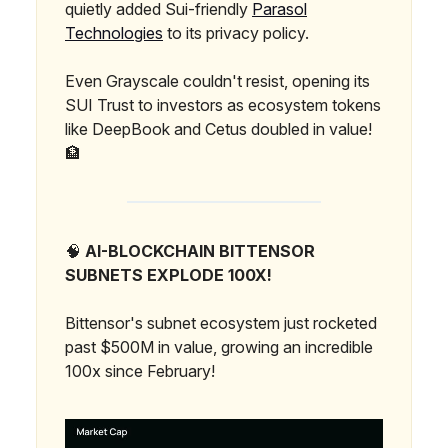
quietly added Sui-friendly
Parasol
Technologies
to its privacy policy.
Even Grayscale couldn't resist, opening its
SUI Trust to investors as ecosystem tokens
like DeepBook and Cetus doubled in value!
🏦
🧠
AI-BLOCKCHAIN BITTENSOR
SUBNETS EXPLODE 100X!
Bittensor's subnet ecosystem just rocketed
past $500M in value, growing an incredible
100x since February!