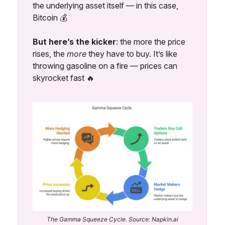
the underlying asset itself — in this case,
Bitcoin 💰️
But here’s the kicker
: the more the price
rises, the
more
they have to buy. It’s like
throwing gasoline on a fire — prices can
skyrocket fast 🔥
The Gamma Squeeze Cycle. Source: Napkin.ai