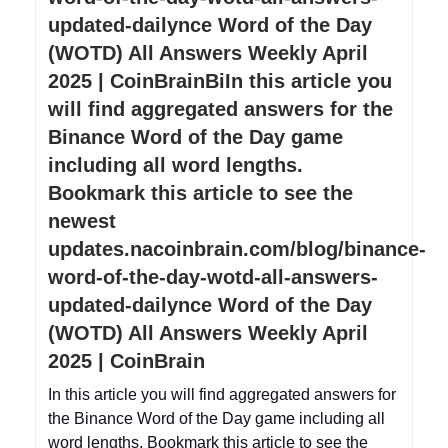
updated-dailynce Word of the Day
(WOTD) All Answers Weekly April
2025 | CoinBrainBiIn this article you
will find aggregated answers for the
Binance Word of the Day game
including all word lengths.
Bookmark this article to see the
newest
updates.nacoinbrain.com/blog/binance-
word-of-the-day-wotd-all-answers-
updated-dailynce Word of the Day
(WOTD) All Answers Weekly April
2025 | CoinBrain
In this article you will find aggregated answers for
the Binance Word of the Day game including all
word lengths. Bookmark this article to see the