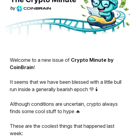
Welcome to a new issue of
Crypto Minute by
CoinBrain
!
It seems that we have been blessed with a little bull
run inside a generally bearish epoch 💚 🕯️
Although conditions are uncertain, crypto always
finds some cool stuff to hype 🔥
These are the coolest things that happened last
week: