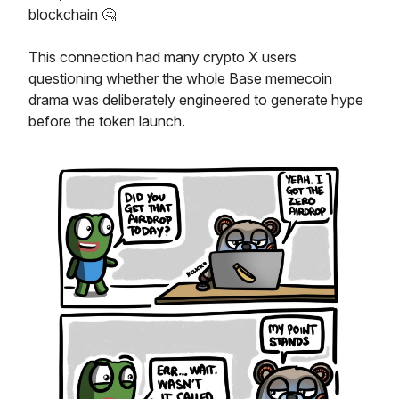
blockchain 🤔
This connection had many crypto X users
questioning whether the whole Base memecoin
drama was deliberately engineered to generate hype
before the token launch.