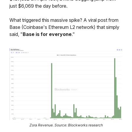
just $6,069 the day before.
What triggered this massive spike? A viral post from
Base (Coinbase's Ethereum L2 network) that simply
said, "
Base is for everyone
."
Zora Revenue. Source: Blockworks research