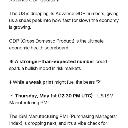
The US is dropping its Advance GDP numbers, giving
us a sneak peek into how fast (or slow) the economy
is growing.
GDP (Gross Domestic Product) is the ultimate
economic health scoreboard.
⬆️
A stronger-than-expected number
could
spark a bullish mood in risk markets
⬇️ While a
weak print
might fuel the bears 🐻
📌
Thursday, May 1st (12:30 PM UTC)
- US ISM
Manufacturing PMI
The ISM Manufacturing PMI (Purchasing Managers’
Index) is dropping next, and it’s a vibe check for