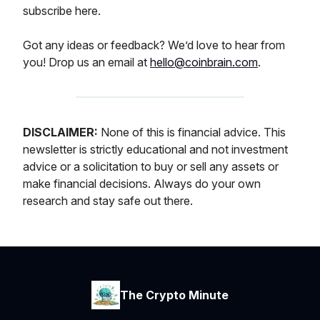
subscribe here.
Got any ideas or feedback? We’d love to hear from
you! Drop us an email at
hello@coinbrain.com
.
DISCLAIMER:
None of this is financial advice. This
newsletter is strictly educational and not investment
advice or a solicitation to buy or sell any assets or
make financial decisions. Always do your own
research and stay safe out there.
The Crypto Minute