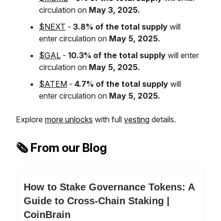
circulation on
May 3, 2025.
$NEXT
-
3.8% of the total supply
will
enter circulation on
May 5, 2025.
$GAL
-
10.3% of the total supply
will enter
circulation on
May 5, 2025.
$ATEM
-
4.7% of the total supply
will
enter circulation on
May 5, 2025.
Explore
more unlocks
with full
vesting
details.
🗞️ From our Blog
How to Stake Governance Tokens: A
Guide to Cross-Chain Staking |
CoinBrain