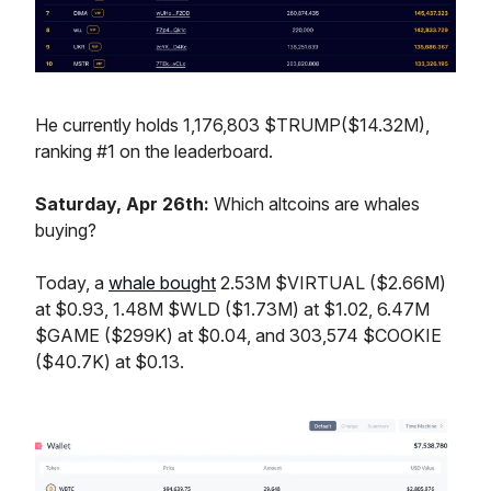
He currently holds 1,176,803 $TRUMP($14.32M),
ranking #1 on the leaderboard.
Saturday, Apr 26th:
Which altcoins are whales
buying?
Today, a
whale bought
2.53M $VIRTUAL ($2.66M)
at $0.93, 1.48M $WLD ($1.73M) at $1.02, 6.47M
$GAME ($299K) at $0.04, and 303,574 $COOKIE
($40.7K) at $0.13.