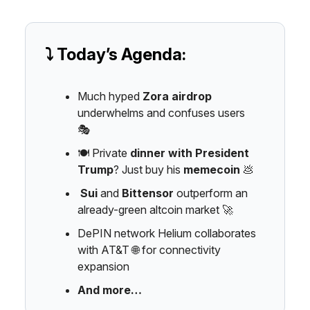
⤵️ Today’s Agenda:
Much hyped
Zora airdrop
underwhelms and confuses users
🎭️
🍽️ Private
dinner with President
Trump
? Just buy his
memecoin
💩
Sui
and
Bittensor
outperform an
already-green altcoin market 🚀
DePIN network Helium collaborates
with AT&T 🌐 for connectivity
expansion
And more…