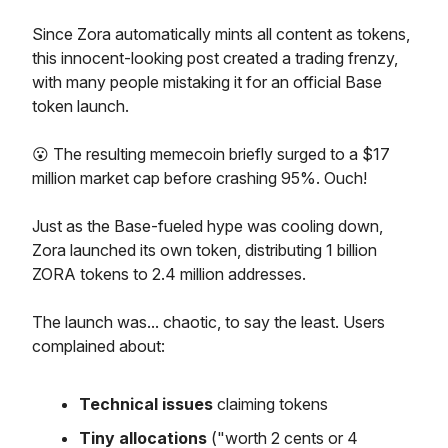
Since Zora automatically mints all content as tokens,
this innocent-looking post created a trading frenzy,
with many people mistaking it for an official Base
token launch.
😮 The resulting memecoin briefly surged to a $17
million market cap before crashing 95%. Ouch!
Just as the Base-fueled hype was cooling down,
Zora launched its own token, distributing 1 billion
ZORA tokens to 2.4 million addresses.
The launch was... chaotic, to say the least. Users
complained about:
Technical issues
claiming tokens
Tiny allocations
("worth 2 cents or 4