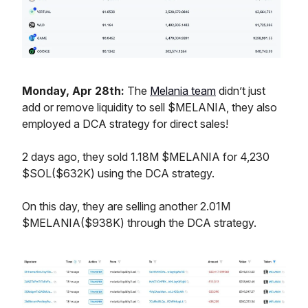
Monday, Apr 28th:
The
Melania team
didn’t just
add or remove liquidity to sell $MELANIA, they also
employed a DCA strategy for direct sales!
2 days ago, they sold 1.18M $MELANIA for 4,230
$SOL($632K) using the DCA strategy.
On this day, they are selling another 2.01M
$MELANIA($938K) through the DCA strategy.