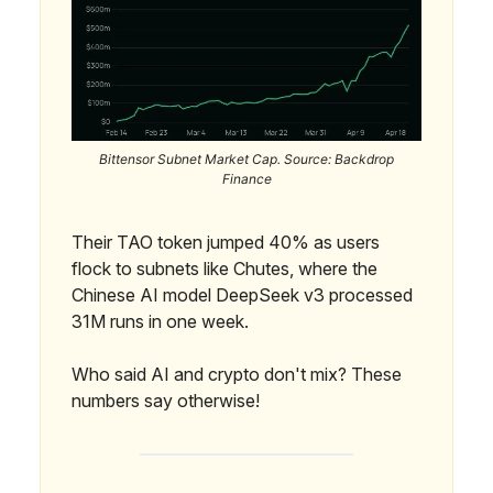
Bittensor Subnet Market Cap. Source: Backdrop
Finance
Their TAO token jumped 40% as users
flock to subnets like Chutes, where the
Chinese AI model DeepSeek v3 processed
31M runs in one week.
Who said AI and crypto don't mix? These
numbers say otherwise!