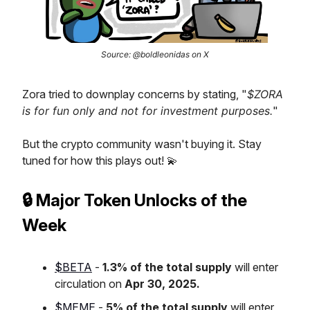
Source: @boldleonidas on X
Zora tried to downplay concerns by stating, "
$ZORA
is for fun only and not for investment purposes.
"
But the crypto community wasn't buying it. Stay
tuned for how this plays out! 💫
🔒 Major Token Unlocks of the
Week
$BETA
-
1.3% of the total supply
will enter
circulation on
Apr 30, 2025.
$MEME
-
5% of the total supply
will enter