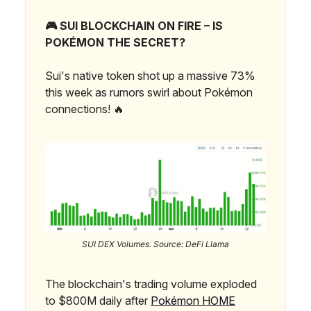
🎮 SUI BLOCKCHAIN ON FIRE – IS
POKÉMON THE SECRET?
Sui's native token shot up a massive 73%
this week as rumors swirl about Pokémon
connections! 🔥
SUI DEX Volumes. Source: DeFi Llama
The blockchain's trading volume exploded
to $800M daily after
Pokémon HOME