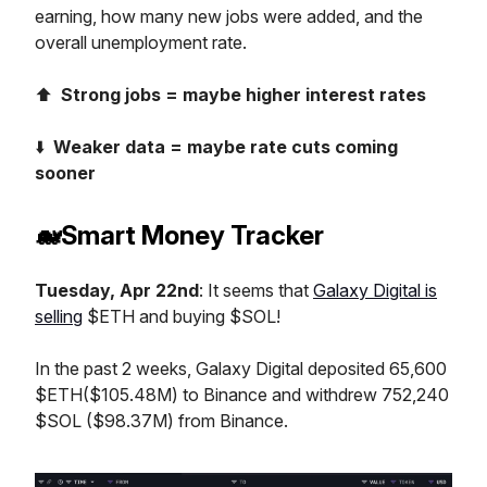
earning, how many new jobs were added, and the
overall unemployment rate.
⬆️
Strong jobs = maybe higher interest rates
⬇️
Weaker data = maybe rate cuts coming
sooner
🐋Smart Money Tracker
Tuesday, Apr 22nd
: It seems that
Galaxy Digital is
selling
$ETH and buying $SOL!
In the past 2 weeks, Galaxy Digital deposited 65,600
$ETH($105.48M) to Binance and withdrew 752,240
$SOL ($98.37M) from Binance.