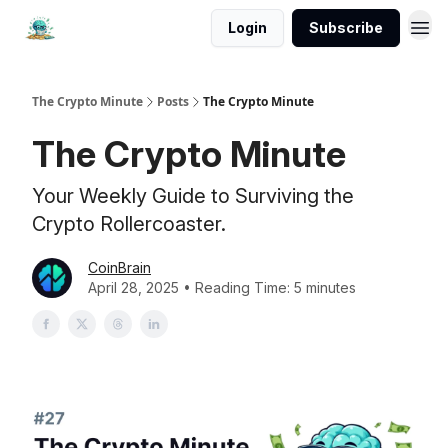
Login
Subscribe
The Crypto Minute
Posts
The Crypto Minute
The Crypto Minute
Your Weekly Guide to Surviving the
Crypto Rollercoaster.
CoinBrain
April 28, 2025 • Reading Time: 5 minutes