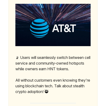
📡 Users will seamlessly switch between cell
service and community-owned hotspots
while owners earn HNT tokens.
All without customers even knowing they're
using blockchain tech. Talk about stealth
crypto adoption! 🥷