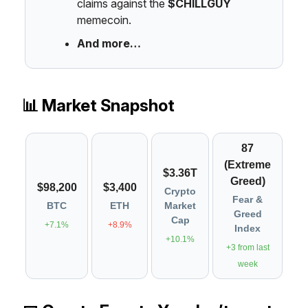
claims against the
$CHILLGUY
memecoin.
And more…
📊 Market Snapshot
87
(Extreme
$3.36T
Greed)
$98,200
$3,400
Crypto
Fear &
BTC
ETH
Market
Greed
Cap
+7.1%
+8.9%
Index
+10.1%
+3 from last
week