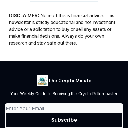
DISCLAIMER:
None of this is financial advice. This
newsletter is strictly educational and not investment
advice or a solicitation to buy or sell any assets or
make financial decisions. Always do your own
research and stay safe out there.
The Crypto Minute
Your Weekly Guide to Surviving the Crypto Rollercoaster.