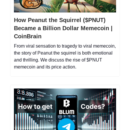
How Peanut the Squirrel ($PNUT)
Became a Billion Dollar Memecoin |
CoinBrain
From viral sensation to tragedy to viral memecoin,
the story of Peanut the squirrel is both emotional
and thrilling. We discuss the rise of $PNUT
memecoin and its price action.