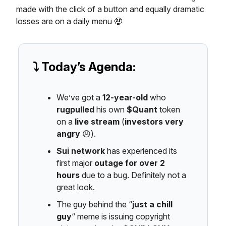
made with the click of a button and equally dramatic
losses are on a daily menu 🤑
⤵️ Today’s Agenda:
We’ve got a
12-year-old
who
rugpulled
his own
$Quant
token
on a
live stream
(
investors very
angry
😠).
Sui network
has experienced its
first major
outage for over 2
hours
due to a bug. Definitely not a
great look.
The guy behind the “
just a chill
guy
“ meme is issuing copyright