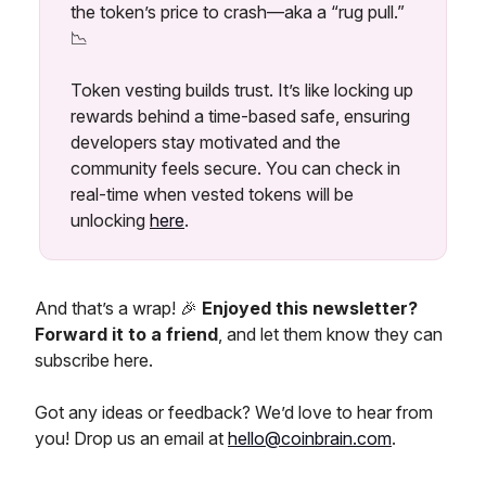
the token’s price to crash—aka a “rug pull.”
📉
Token vesting builds trust. It’s like locking up
rewards behind a time-based safe, ensuring
developers stay motivated and the
community feels secure. You can check in
real-time when vested tokens will be
unlocking
here
.
And that’s a wrap! 🎉
Enjoyed this newsletter?
Forward it to a friend
, and let them know they can
subscribe here.
Got any ideas or feedback? We’d love to hear from
you! Drop us an email at
hello@coinbrain.com
.