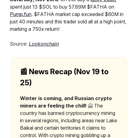
spent just 13 $SOL to buy 57.89M $FATHA on
Pump.fun
. $FATHA market cap exceeded $60M in
just 40 minutes and this trader sold all at a high point,
marking a 750x return!
Source:
Lookonchain
📰 News Recap (Nov 19 to
25)
Winter is coming, and Russian crypto
miners are feeling the chill!
🥶 The
country has banned cryptocurrency mining
in several regions, including areas near Lake
Baikal and certain territories it claims to
control. With crypto mining gobbling up a