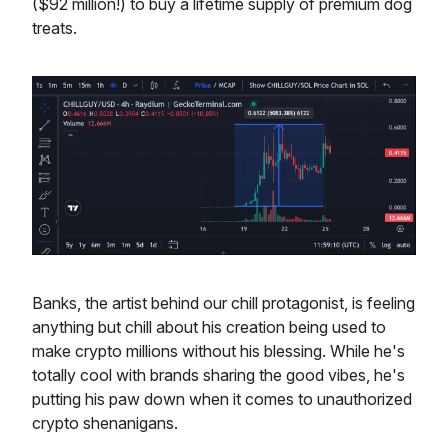
($92 million!) to buy a lifetime supply of premium dog
treats.
Banks, the artist behind our chill protagonist, is feeling
anything but chill about his creation being used to
make crypto millions without his blessing. While he's
totally cool with brands sharing the good vibes, he's
putting his paw down when it comes to unauthorized
crypto shenanigans.