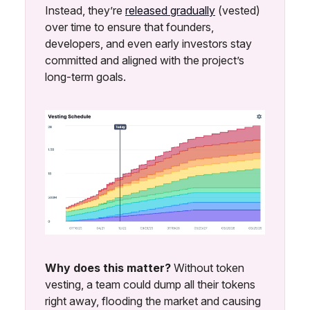
Instead, they’re
released gradually
(vested)
over time to ensure that founders,
developers, and even early investors stay
committed and aligned with the project’s
long-term goals.
Why does this matter?
Without token
vesting, a team could dump all their tokens
right away, flooding the market and causing