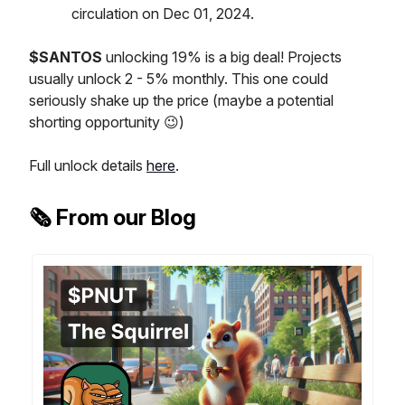
circulation on Dec 01, 2024.
$SANTOS
unlocking 19% is a big deal! Projects
usually unlock 2 - 5% monthly. This one could
seriously shake up the price (maybe a potential
shorting opportunity 😉)
Full unlock details
here
.
🗞️ From our Blog