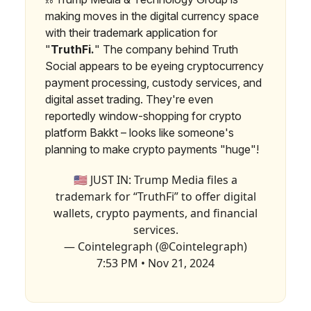
making moves in the digital currency space
with their trademark application for
"
TruthFi.
" The company behind Truth
Social appears to be eyeing cryptocurrency
payment processing, custody services, and
digital asset trading. They're even
reportedly window-shopping for crypto
platform Bakkt – looks like someone's
planning to make crypto payments "huge"!
🇺🇸 JUST IN: Trump Media files a
trademark for “TruthFi” to offer digital
wallets, crypto payments, and financial
services.
— Cointelegraph (@Cointelegraph)
7:53 PM • Nov 21, 2024