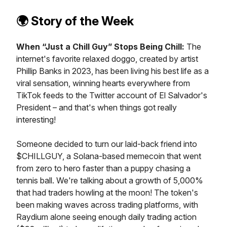
🌍️
Story of the Week
When “Just a Chill Guy” Stops Being Chill:
The
internet's favorite relaxed doggo, created by artist
Phillip Banks in 2023, has been living his best life as a
viral sensation, winning hearts everywhere from
TikTok feeds to the Twitter account of El Salvador's
President – and that's when things got really
interesting!
Someone decided to turn our laid-back friend into
$CHILLGUY, a Solana-based memecoin that went
from zero to hero faster than a puppy chasing a
tennis ball. We're talking about a growth of 5,000%
that had traders howling at the moon! The token's
been making waves across trading platforms, with
Raydium alone seeing enough daily trading action