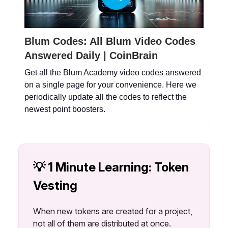
Blum Codes: All Blum Video Codes
Answered Daily | CoinBrain
Get all the Blum Academy video codes answered
on a single page for your convenience. Here we
periodically update all the codes to reflect the
newest point boosters.
💡 1 Minute Learning: Token
Vesting
When new tokens are created for a project,
not all of them are distributed at once.