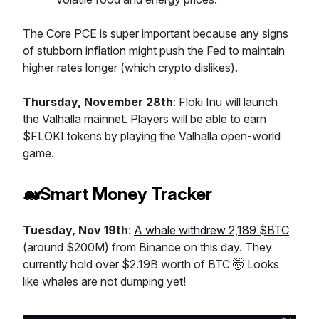
The Core PCE is super important because any signs
of stubborn inflation might push the Fed to maintain
higher rates longer (which crypto dislikes).
Thursday, November 28th
: Floki Inu will launch
the Valhalla mainnet. Players will be able to earn
$FLOKI tokens by playing the Valhalla open-world
game.
🐋Smart Money Tracker
Tuesday, Nov 19th
:
A whale withdrew 2,189 $BTC
(around $200M) from Binance on this day. They
currently hold over $2.19B worth of BTC 🤯 Looks
like whales are not dumping yet!