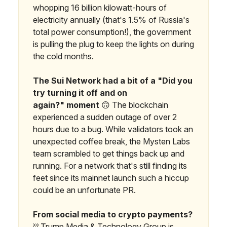
whopping 16 billion kilowatt-hours of
electricity annually (that's 1.5% of Russia's
total power consumption!), the government
is pulling the plug to keep the lights on during
the cold months.
The Sui Network had a bit of a "Did you
try turning it off and on
again?"
moment
🙃 The blockchain
experienced a sudden outage of over 2
hours due to a bug. While validators took an
unexpected coffee break, the Mysten Labs
team scrambled to get things back up and
running. For a network that's still finding its
feet since its mainnet launch such a hiccup
could be an unfortunate PR.
From social media to crypto payments?
⛓️ Trump Media & Technology Group is