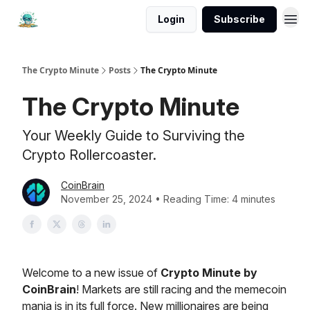
Login
Subscribe
The Crypto Minute
Posts
The Crypto Minute
The Crypto Minute
Your Weekly Guide to Surviving the
Crypto Rollercoaster.
CoinBrain
November 25, 2024 • Reading Time: 4 minutes
Welcome to a new issue of
Crypto Minute by
CoinBrain
! Markets are still racing and the memecoin
mania is in its full force. New millionaires are being