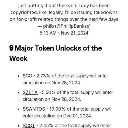
just putting it out there, chill guy has been
copyrighted. like, legally. I'll be issuing takedowns
on for-profit related things over the next few days
— philb (@PhillipBankss)
6:13 AM • Nov 21, 2024
🔒 Major Token Unlocks of the
Week
$CO
- 2.73% of the total supply will enter
circulation on Nov 28, 2024.
$ZETA
- 5.50% of the total supply will enter
circulation on Nov 28, 2024.
$SANTOS
- 19.00% of the total supply will
enter circulation on Dec 01, 2024.
$CQT
- 2.45% of the total supply will enter