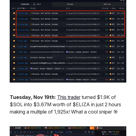
Tuesday, Nov 19th
:
This trader
turned $1.9K of
$SOL into $3.67M worth of $ELIZA in just 2 hours
making a multiple of 1,925x! What a cool sniper 🎯