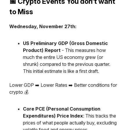
📅 Crypto Events You don’t want
to Miss
Wednesday, November 27th:
US Preliminary GDP (Gross Domestic
Product) Report
- This measures how
much the entire US economy grew (or
shrunk) compared to the previous quarter.
This initial estimate is like a first draft.
Lower GDP ➡️ Lower Rates ➡️ Better conditions for
crypto 💰️
Core PCE (Personal Consumption
Expenditures) Price Index
: This tracks the
prices of what people actually buy, excluding
volatile food and energy prices.