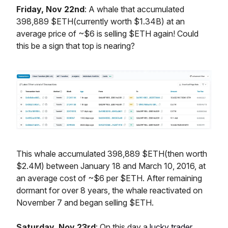
Friday, Nov 22nd
: A whale that accumulated
398,889 $ETH(currently worth $1.34B) at an
average price of ~$6 is selling $ETH again! Could
this be a sign that top is nearing?
This whale accumulated 398,889 $ETH(then worth
$2.4M) between January 18 and March 10, 2016, at
an average cost of ~$6 per $ETH. After remaining
dormant for over 8 years, the whale reactivated on
November 7 and began selling $ETH.
Saturday, Nov 23rd
: On this day a
lucky trader