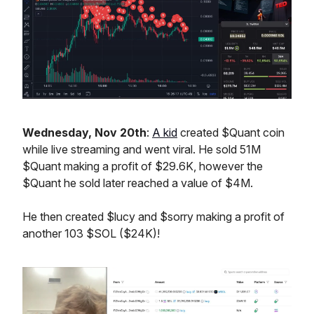
Wednesday, Nov 20th
:
A kid
created $Quant coin
while live streaming and went viral. He sold 51M
$Quant making a profit of $29.6K, however the
$Quant he sold later reached a value of $4M.
He then created $lucy and $sorry making a profit of
another 103 $SOL ($24K)!