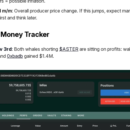
s = possible inflation.
I m/m
: Overall producer price change. If this jumps, expect mar
irst and think later.
 Money Tracker
v 3rd
:
Both whales shorting
$ASTER
are sitting on profits: wa
and
0xbadb
gained $1.4M.