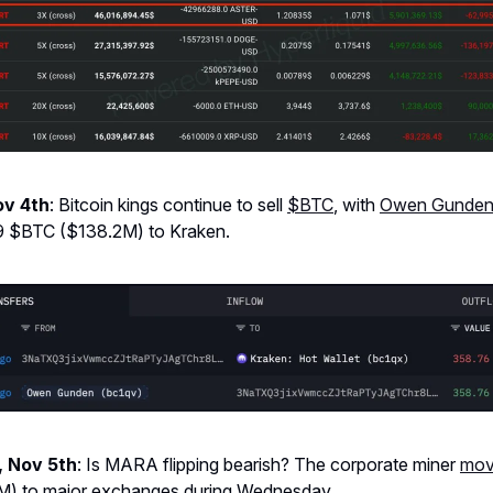
ov 4th
: Bitcoin kings continue to sell
$BTC
, with
Owen Gunden
9 $BTC ($138.2M) to Kraken.
 Nov 5th
: Is MARA flipping bearish? The corporate miner
mo
) to major exchanges during Wednesday.