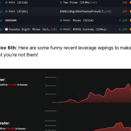
Nov 6th
: Here are some funny recent leverage wipings to make
st you’re not them!