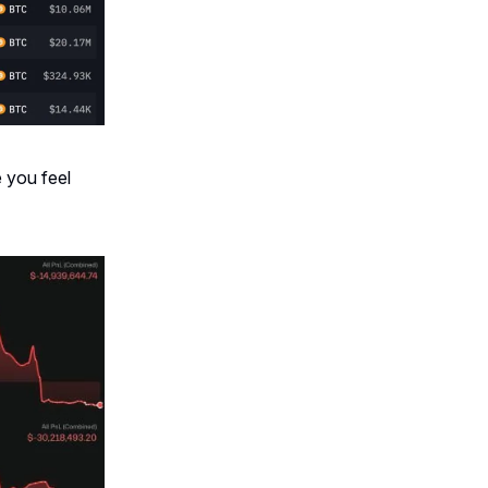
 you feel