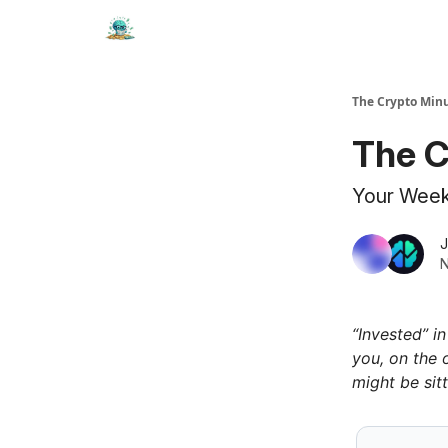
The Crypto Min
The C
Your Weekl
J
N
“Invested” i
you, on the 
might be sitt