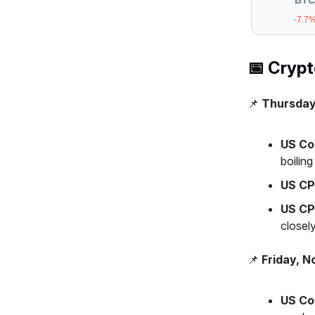
BTC
-7.7
📅
Crypto
📌
Thursday
US Co
boilin
US CP
US CP
closely
📌
Friday, N
US Co