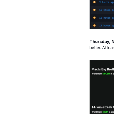
Thursday, 
better. At lea