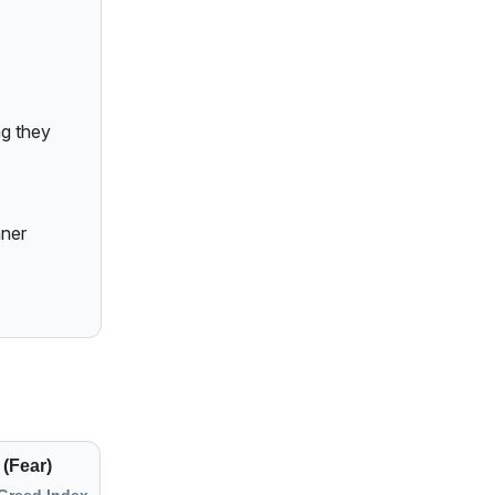
g they
aner
 (Fear)