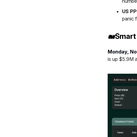
number
US PP
panic f
🐋Smart
Monday, No
is up $5.9M 