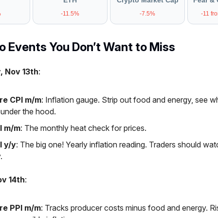
ETH
Crypto Market Cap
Fear & 
%
-11.5%
-7.5%
-11 fr
 Events You Don’t Want to Miss
, Nov 13th
:
re CPI m/m
: Inflation gauge. Strip out food and energy, see wh
g under the hood.
I m/m
: The monthly heat check for prices.
I y/y
: The big one! Yearly inflation reading. Traders should watc
.
ov 14th
:
re PPI m/m
: Tracks producer costs minus food and energy. Ri