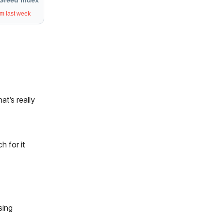
Greed Index
om last week
at’s really
h for it
sing