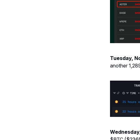
Tuesday, N
another 1,28
Wednesday,
$BTC
($236M