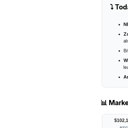
⤵️ To
N
Z
al
Bi
W
le
A
📊 Mark
$102,