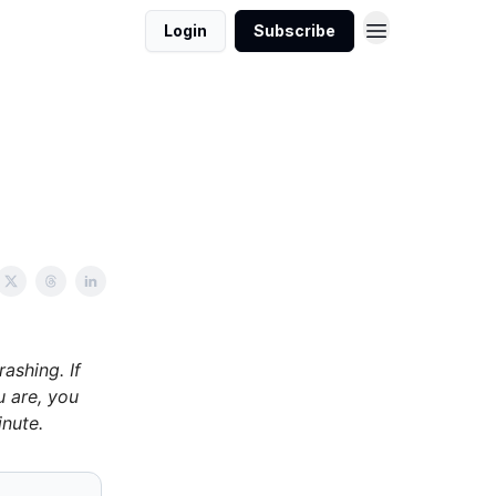
Login
Subscribe
ashing. If
u are, you
nute.