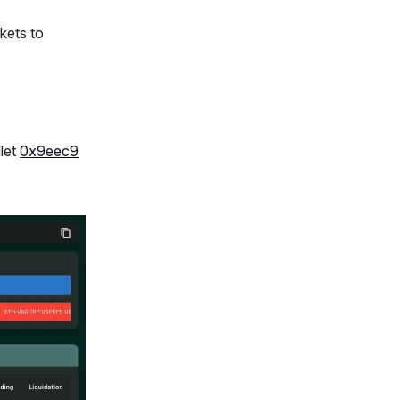
kets to
llet
0x9eec9