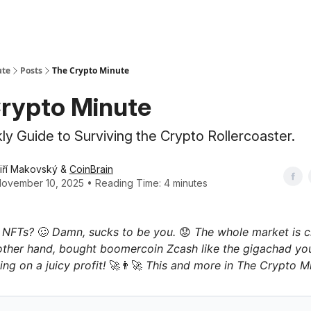
ute
Posts
The Crypto Minute
rypto Minute
y Guide to Surviving the Crypto Rollercoaster.
iří Makovský &
CoinBrain
ovember 10, 2025 • Reading Time: 4 minutes
n NFTs?
🥴
Damn, sucks to be you.
😟
The whole market is cr
other hand, bought boomercoin Zcash like the gigachad yo
ing on a juicy profit!
🚀👨‍🚀
This and more in The Crypto Mi