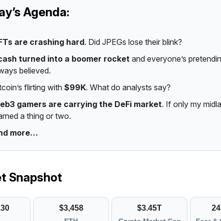
day’s Agenda:
FTs are crashing hard
. Did JPEGs lose their blink?
cash turned into a boomer rocket
and everyone’s pretendin
ways believed.
tcoin’s flirting with
$99K
. What do analysts say?
eb3 gamers are carrying the DeFi market
. If only my midl
arned a thing or two.
nd more…
et Snapshot
130
$3,458
$3.45T
24