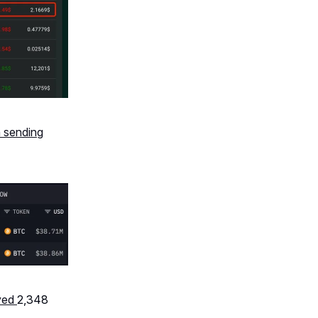
 sending
ved
2,348