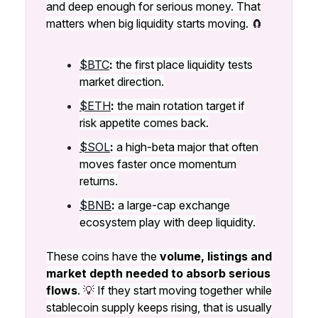
and deep enough for serious money. That
matters when big liquidity starts moving.
🧲
$BTC
:
the first place liquidity tests
market direction.
$ETH
:
the main rotation target if
risk appetite comes back.
$SOL
:
a high-beta major that often
moves faster once momentum
returns.
$BNB
:
a large-cap exchange
ecosystem play with deep liquidity.
These coins have the
volume, listings and
market depth needed to absorb serious
flows
.
💡
If they start moving together while
stablecoin supply keeps rising, that is usually