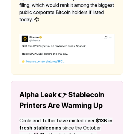
filing, which would rank it among the biggest
public corporate Bitcoin holders if listed
today.
🤓
Alpha Leak 👉 Stablecoin
Printers Are Warming Up
Circle and Tether have minted over
$13B in
fresh stablecoins
since the October