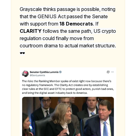
Grayscale thinks passage is possible, noting
that the GENIUS Act passed the Senate
with support from
18 Democrats
. If
CLARITY
follows the same path, US crypto
regulation could finally move from
courtroom drama to actual market structure.
🕶️