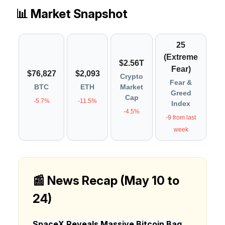
📊 Market Snapshot
25
(Extreme
$2.56T
Fear)
$76,827
$2,093
Crypto
Fear &
BTC
ETH
Market
Greed
Cap
-5.7%
-11.5%
Index
-4.5%
-9 from last
week
📰 News Recap (May 10 to
24)
SpaceX Reveals Massive Bitcoin Bag