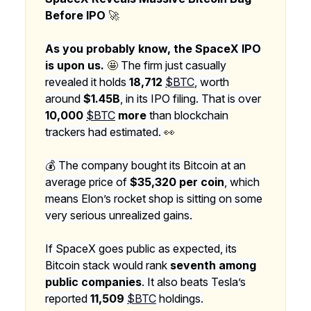
Before IPO
🚀
As you probably know, the SpaceX IPO
is upon us.
🤩
The firm just casually
revealed it holds
18,712
$BTC
, worth
around
$1.45B
, in its IPO filing. That is over
10,000
$BTC
more
than blockchain
trackers had estimated.
👀
💰 The company bought its Bitcoin at an
average price of
$35,320 per coin
, which
means Elon’s rocket shop is sitting on some
very serious unrealized gains.
If SpaceX goes public as expected, its
Bitcoin stack would rank
seventh among
public companies
. It also beats Tesla’s
reported
11,509
$BTC
holdings.