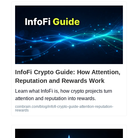
InfoFi Crypto Guide: How Attention,
Reputation and Rewards Work
Learn what InfoFi is, how crypto projects turn
attention and reputation into rewards.
coinbrain.com/blog/infofi-crypto-guide-attention-reputation-
rewards