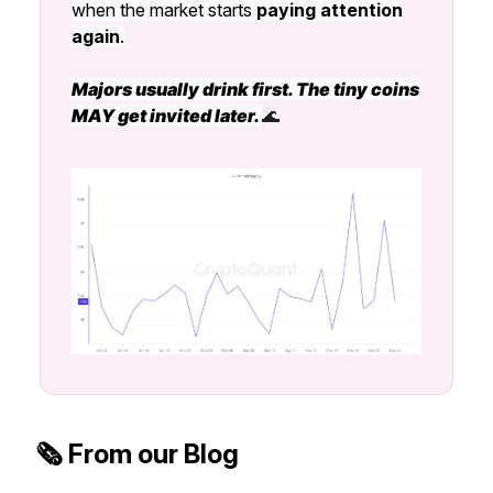
when the market starts
paying attention
again
.
Majors usually drink first. The tiny coins
MAY get invited later.
🌊
🗞️ From our Blog