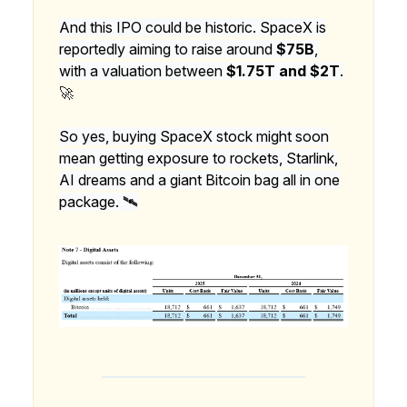
And this IPO could be historic. SpaceX is
reportedly aiming to raise around
$75B
,
with a valuation between
$1.75T and $2T
.
🚀
So yes, buying SpaceX stock might soon
mean getting exposure to rockets, Starlink,
AI dreams and a giant Bitcoin bag all in one
package. 🛰️