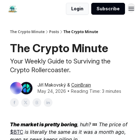
Login
Subscribe
The Crypto Minute
Posts
The Crypto Minute
The Crypto Minute
Your Weekly Guide to Surviving the
Crypto Rollercoaster.
Jiří Makovský &
CoinBrain
May 24, 2026 • Reading Time: 3 minutes
The market is pretty boring
, huh?
💤
The price of
$BTC
is literally the same as it was a month ago,
even as news keeps piling in.