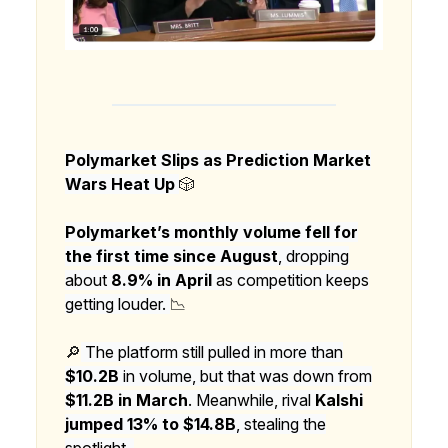
Polymarket Slips as Prediction Market
Wars Heat Up
🎲
Polymarket’s monthly volume fell for
the first time since August
, dropping
about
8.9% in April
as competition keeps
getting louder.
📉
🔎
The platform still pulled in more than
$10.2B
in volume, but that was down from
$11.2B in March
. Meanwhile, rival
Kalshi
jumped 13% to $14.8B
, stealing the
spotlight.