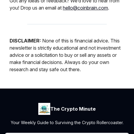
Got any ideas or feedback? We’d love to hear from
you! Drop us an email at
hello@coinbrain.com
.
DISCLAIMER:
None of this is financial advice. This
newsletter is strictly educational and not investment
advice or a solicitation to buy or sell any assets or
make financial decisions. Always do your own
research and stay safe out there.
The Crypto Minute
Your Weekly Guide to Surviving the Crypto Rollercoaster.