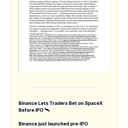
Binance Lets Traders Bet on SpaceX
Before IPO 🛰️
Binance just launched pre-IPO