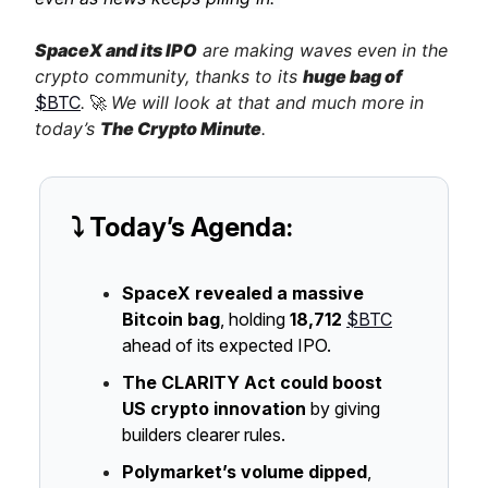
SpaceX and its IPO
are making waves even in the
crypto community, thanks to its
huge bag of
$BTC
.
🚀
We will look at that and much more in
today’s
The Crypto Minute
.
⤵️ Today’s Agenda:
SpaceX revealed a massive
Bitcoin bag
, holding
18,712
$BTC
ahead of its expected IPO.
The CLARITY Act could boost
US crypto innovation
by giving
builders clearer rules.
Polymarket’s volume dipped
,