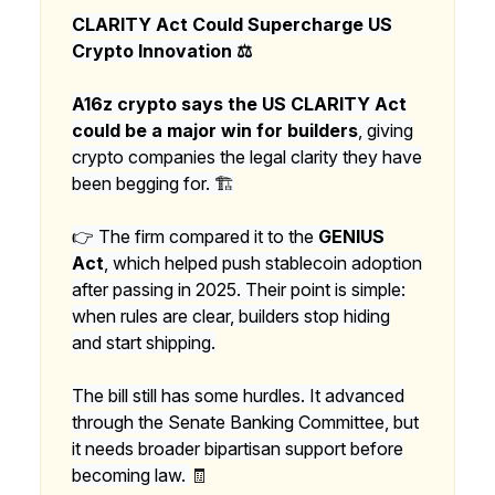
CLARITY Act Could Supercharge US
Crypto Innovation ⚖️
A16z crypto says the US CLARITY Act
could be a major win for builders
, giving
crypto companies the legal clarity they have
been begging for. 🏗️
👉 The firm compared it to the
GENIUS
Act
, which helped push stablecoin adoption
after passing in 2025. Their point is simple:
when rules are clear, builders stop hiding
and start shipping.
The bill still has some hurdles. It advanced
through the Senate Banking Committee, but
it needs broader bipartisan support before
becoming law.
🧾