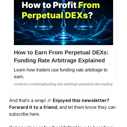
How to Earn From Perpetual DEXs:
Funding Rate Arbitrage Explained
Learn how traders use funding rate arbitrage to
earn.
coinbrain.com/blog/funding-rate-arbitrage-perpetual-dex-trading
And that’s a wrap! 🎉
Enjoyed this newsletter?
Forward it to a friend
, and let them know they can
subscribe here.