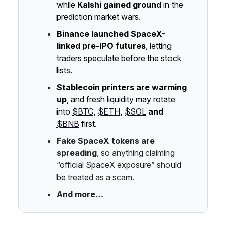
while
Kalshi gained ground
in the
prediction market wars.
Binance launched SpaceX-
linked pre-IPO futures
, letting
traders speculate before the stock
lists.
Stablecoin printers are warming
up
, and fresh liquidity may rotate
into
$BTC
,
$ETH
,
$SOL
and
$BNB
first.
Fake SpaceX tokens are
spreading
, so anything claiming
“official SpaceX exposure” should
be treated as a scam.
And more…