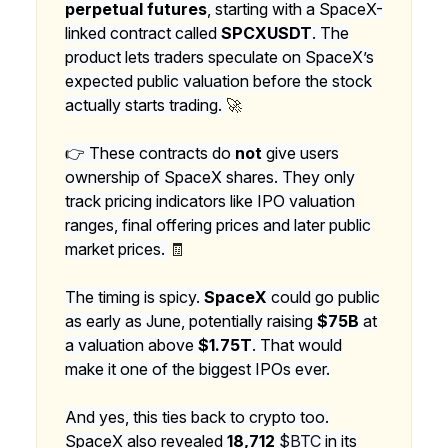
perpetual futures
, starting with a SpaceX-
linked contract called
SPCXUSDT
. The
product lets traders speculate on SpaceX’s
expected public valuation before the stock
actually starts trading.
🚀
👉 These contracts do
not
give users
ownership of SpaceX shares. They only
track pricing indicators like IPO valuation
ranges, final offering prices and later public
market prices.
🧾
The timing is spicy.
SpaceX
could go public
as early as June, potentially raising
$75B
at
a valuation above
$1.75T
. That would
make it one of the biggest IPOs ever.
And yes, this ties back to crypto too.
SpaceX also revealed
18,712
$BTC
in its