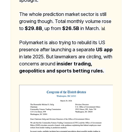
The whole prediction market sector is still
growing though. Total monthly volume rose
to
$29.8B
, up from
$26.5B
in March.
📊
Polymarket is also trying to rebuild its US
presence after launching a separate
US app
in late 2025. But lawmakers are circling, with
concerns around
insider trading,
geopolitics and sports betting rules.