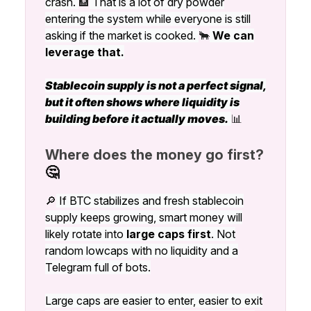
crash.
🏦
That is a lot of dry powder
entering the system while everyone is still
asking if the market is cooked.
🐂
We can
leverage that.
Stablecoin supply is not a perfect signal,
but it often shows where liquidity is
building before it actually moves.
📊
Where does the money go first?
🤔
🔎
If BTC stabilizes and fresh stablecoin
supply keeps growing, smart money will
likely rotate into
large caps first
. Not
random lowcaps with no liquidity and a
Telegram full of bots.
Large caps are easier to enter, easier to exit