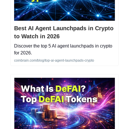
Best AI Agent Launchpads in Crypto
to Watch in 2026
Discover the top 5 AI agent launchpads in crypto
for 2026.
coinbrain.com/blog/top-ai-agent-launchpads-crypto