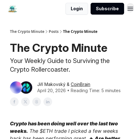
Login
Subscribe
The Crypto Minute
Posts
The Crypto Minute
The Crypto Minute
Your Weekly Guide to Surviving the
Crypto Rollercoaster.
Jiří Makovský &
CoinBrain
April 20, 2026 • Reading Time: 5 minutes
Crypto has been doing well over the last two
weeks.
The $ETH trade I picked a few weeks
back has been performing great.
🔥
Are better