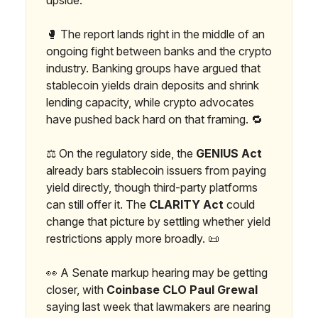
🥊 The report lands right in the middle of an
ongoing fight between banks and the crypto
industry. Banking groups have argued that
stablecoin yields drain deposits and shrink
lending capacity, while crypto advocates
have pushed back hard on that framing. 🔁
⚖️ On the regulatory side, the
GENIUS Act
already bars stablecoin issuers from paying
yield directly, though third-party platforms
can still offer it. The
CLARITY Act
could
change that picture by settling whether yield
restrictions apply more broadly. 📜
👀 A Senate markup hearing may be getting
closer, with
Coinbase CLO Paul Grewal
saying last week that lawmakers are nearing