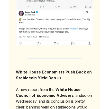
White House Economists Push Back on
Stablecoin Yield Ban
💵
A new report from the
White House
Council of Economic Advisers
landed on
Wednesday, and its conclusion is pretty
clear: banning yield on stablecoins would