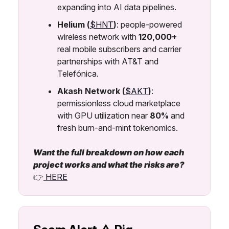
expanding into AI data pipelines.
Helium (
$HNT
)
: people-powered
wireless network with
120,000+
real mobile subscribers and carrier
partnerships with AT&T and
Telefónica.
Akash Network (
$AKT
)
:
permissionless cloud marketplace
with GPU utilization near
80%
and
fresh burn-and-mint tokenomics.
Want the full breakdown on how each
project works and what the risks are?
👉
HERE