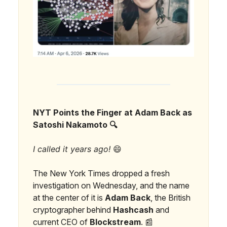
NYT Points the Finger at Adam Back as
Satoshi Nakamoto 🔍
I called it years ago!
😄
The New York Times dropped a fresh
investigation on Wednesday, and the name
at the center of it is
Adam Back
, the British
cryptographer behind
Hashcash
and
current CEO of
Blockstream
. 📰