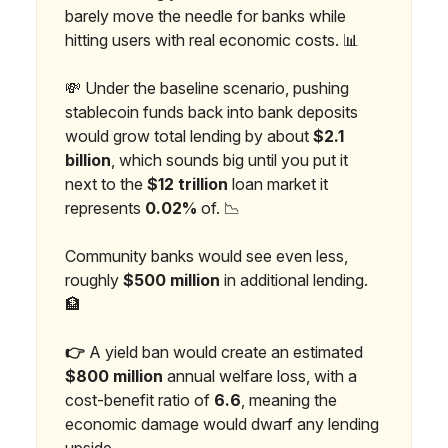
barely move the needle for banks while
hitting users with real economic costs. 📊
💸 Under the baseline scenario, pushing
stablecoin funds back into bank deposits
would grow total lending by about
$2.1
billion
, which sounds big until you put it
next to the
$12 trillion
loan market it
represents
0.02%
of. 📉
Community banks would see even less,
roughly
$500 million
in additional lending.
🏦
👉
A yield ban would create an estimated
$800 million
annual welfare loss, with a
cost-benefit ratio of
6.6
, meaning the
economic damage would dwarf any lending
upside.