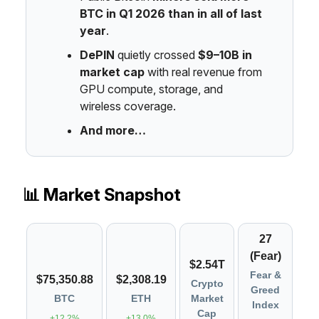
BTC in Q1 2026 than in all of last
year
.
DePIN
quietly crossed
$9–10B in
market cap
with real revenue from
GPU compute, storage, and
wireless coverage.
And more…
📊 Market Snapshot
27
(Fear)
$2.54T
Fear &
$75,350.88
$2,308.19
Crypto
Greed
BTC
ETH
Market
Index
Cap
+12.2%
+13.0%