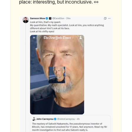
place: interesting, but inconclusive. 👀