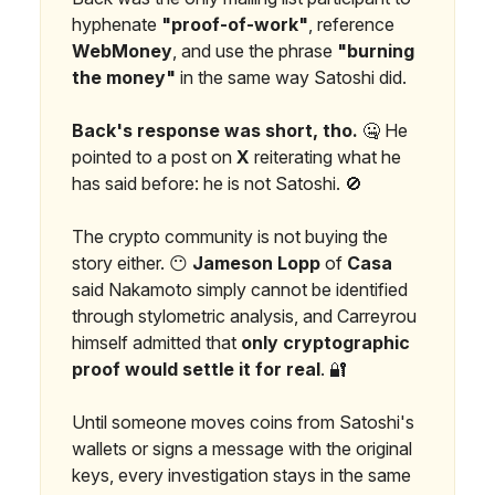
hyphenate
"proof-of-work"
, reference
WebMoney
, and use the phrase
"burning
the money"
in the same way Satoshi did.
Back's response was short, tho.
🤐 He
pointed to a post on
X
reiterating what he
has said before: he is not Satoshi. 🚫
The crypto community is not buying the
story either. 😶
Jameson Lopp
of
Casa
said Nakamoto simply cannot be identified
through stylometric analysis, and Carreyrou
himself admitted that
only cryptographic
proof would settle it for real
. 🔐
Until someone moves coins from Satoshi's
wallets or signs a message with the original
keys, every investigation stays in the same