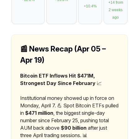
+14 from
+10.4%
2 weeks
ago
📰
News Recap (Apr 05 –
Apr 19)
Bitcoin ETF Inflows Hit $471M,
Strongest Day Since February
📈
Institutional money showed up in force on
Monday, April 7. 💪 Spot Bitcoin ETFs pulled
in
$471 million
, the biggest single-day
number since February 25, pushing total
AUM back above
$90 billion
after just
three April trading sessions. 📊