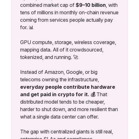
combined market cap of
$9–10 billion
, with
tens of millions in monthly on-chain revenue
coming from services people actually pay
for. 📊
GPU compute, storage, wireless coverage,
mapping data. All of it crowdsourced,
tokenized, and running. 🚀
Instead of Amazon, Google, or big
telecoms owning the infrastructure,
everyday people contribute hardware
and get paid in crypto for it. 💰
That
distributed model tends to be cheaper,
harder to shut down, and more resilient than
what a single data center can offer.
The gap with centralized giants is still real,
enterprise SLAs and compliance