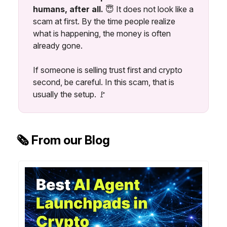
humans, after all.
😇
It does not look like a
scam at first. By the time people realize
what is happening, the money is often
already gone.
If someone is selling trust first and crypto
second, be careful. In this scam, that is
usually the setup. 🚩
🗞️ From our Blog