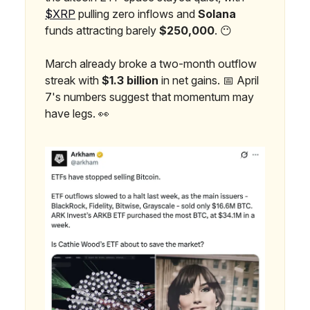
$XRP
pulling zero inflows and
Solana
funds attracting barely
$250,000
. 😶
March already broke a two-month outflow
streak with
$1.3 billion
in net gains. 📅 April
7's numbers suggest that momentum may
have legs. 👀