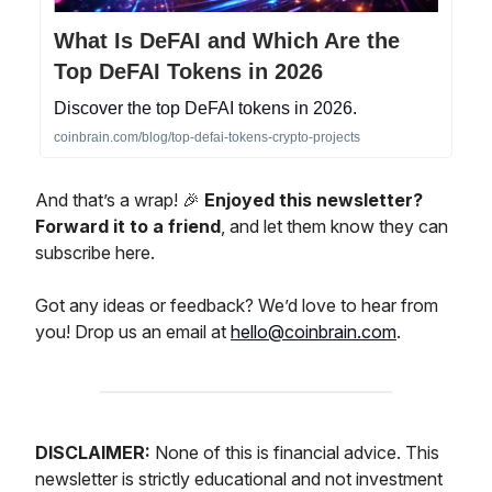
What Is DeFAI and Which Are the
Top DeFAI Tokens in 2026
Discover the top DeFAI tokens in 2026.
coinbrain.com/blog/top-defai-tokens-crypto-projects
And that’s a wrap! 🎉
Enjoyed this newsletter?
Forward it to a friend
, and let them know they can
subscribe here.
Got any ideas or feedback? We’d love to hear from
you! Drop us an email at
hello@coinbrain.com
.
DISCLAIMER:
None of this is financial advice. This
newsletter is strictly educational and not investment