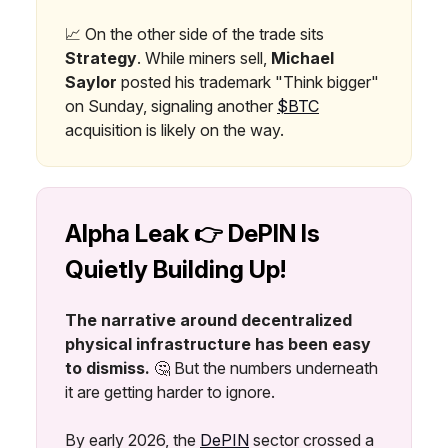
📈 On the other side of the trade sits
Strategy
. While miners sell,
Michael
Saylor
posted his trademark "Think bigger"
on Sunday, signaling another
$BTC
acquisition is likely on the way.
Alpha Leak 👉 DePIN Is
Quietly Building Up!
The narrative around decentralized
physical infrastructure has been easy
to dismiss.
🤔 But the numbers underneath
it are getting harder to ignore.
By early 2026, the
DePIN
sector crossed a