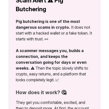
Scam Alert ⚠️ Pig
Butchering
Pig butchering is one of the most
dangerous scams in crypto.
It does not
start with a hacked wallet or a fake token. It
starts with trust. 👀
A scammer messages you, builds a
connection, and keeps the
conversation going for days or even
weeks.
⚠️ Then the topic slowly shifts to
crypto, easy returns, and a platform that
looks completely legit. 📈
How does it work?
🤔
They get you comfortable, excited, and
then to deposit more. At first, the account