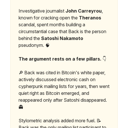
Investigative journalist
John Carreyrou
,
known for cracking open the
Theranos
scandal, spent months building a
circumstantial case that Back is the person
behind the
Satoshi Nakamoto
pseudonym. 🧠
The argument rests on a few pillars.
👇
🔎 Back was cited in Bitcoin's white paper,
actively discussed electronic cash on
cypherpunk mailing lists for years, then went
quiet right as Bitcoin emerged, and
reappeared only after Satoshi disappeared.
👻
Stylometric analysis added more fuel. 📝
Back was the only mailing list participant to