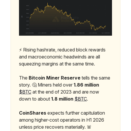
⚡ Rising hashrate, reduced block rewards
and macroeconomic headwinds are all
squeezing margins at the same time.
The
Bitcoin Miner Reserve
tells the same
story. 🤔 Miners held over
1.86 million
$BTC
at the end of 2023 and are now
down to about
1.8 million
$BTC
.
CoinShares
expects further capitulation
among higher-cost operators in H1 2026
unless price recovers materially. 🚨