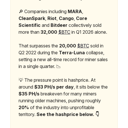
🔎 Companies including
MARA
,
CleanSpark
,
Riot
,
Cango
,
Core
Scientific
and
Bitdeer
collectively sold
more than
32,000
$BTC
in Q1 2026 alone.
That surpasses the
20,000
$BTC
sold in
Q2 2022 during the
Terra-Luna
collapse,
setting a new all-time record for miner sales
in a single quarter. 📉
💡 The pressure point is hashprice. At
around
$33 PH/s per day
, it sits below the
$35 PH/s
breakeven for many miners
running older machines, pushing roughly
20%
of the industry into unprofitable
territory.
See the hashprice below. 👇