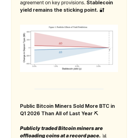
agreement on key provisions.
Stablecoin
yield remains the sticking point.
🔐
Public Bitcoin Miners Sold More BTC in
Q1 2026 Than All of Last Year ⛏️
Publicly traded Bitcoin miners are
offloading coins at a record pace.
📊