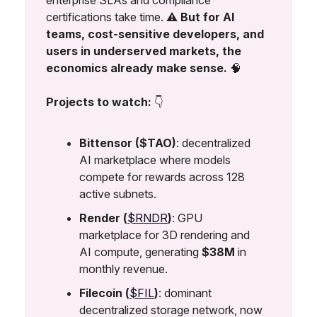
certifications take time. ⚠️
But for AI
teams, cost-sensitive developers, and
users in underserved markets, the
economics already make sense.
🧠
Projects to watch:
👇
Bittensor ($TAO)
: decentralized
AI marketplace where models
compete for rewards across 128
active subnets.
Render (
$RNDR
)
: GPU
marketplace for 3D rendering and
AI compute, generating
$38M
in
monthly revenue.
Filecoin (
$FIL
)
: dominant
decentralized storage network, now