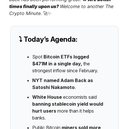
times finally upon us?
Welcome to another The
Crypto Minute.
🚀✨
⤵️ Today’s Agenda:
Spot
Bitcoin ETFs logged
$471M
in a single day,
the
strongest inflow since February.
NYT named Adam Back as
Satoshi Nakamoto
.
White House
economists said
banning stablecoin yield would
hurt users
more than it helps
banks.
Public Bitcoin
miners sold more