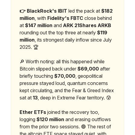
👉 BlackRock's IBIT
led the pack at
$182
million
, with
Fidelity's FBTC
close behind
at
$147 million
and
ARK 21Shares ARKB
rounding out the top three at nearly
$119
million
, its strongest daily inflow since July
2025. 🏆
🔎 Worth noting: all this happened while
Bitcoin slipped back under
$69,000
after
briefly touching
$70,000
, geopolitical
pressure stayed loud, quantum concerns
kept circulating, and the Fear & Greed Index
sat at
13
, deep in Extreme Fear territory. 😰
Ether ETFs
joined the recovery too,
logging
$120 million
and erasing outflows
from the prior two sessions. 🟢 The rest of
the altcoin ETF space stayed quiet, with