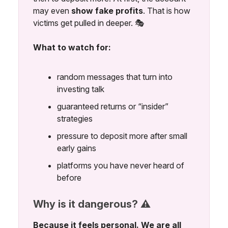
may even
show fake profits
. That is how
victims get pulled in deeper. 🎭
What to watch for:
random messages that turn into
investing talk
guaranteed returns or “insider”
strategies
pressure to deposit more after small
early gains
platforms you have never heard of
before
Why is it dangerous? ⚠️
Because it feels personal. We are all