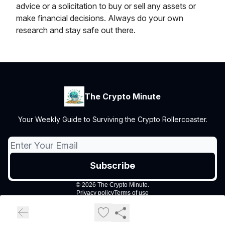
advice or a solicitation to buy or sell any assets or
make financial decisions. Always do your own
research and stay safe out there.
The Crypto Minute
Your Weekly Guide to Surviving the Crypto Rollercoaster.
© 2026 The Crypto Minute.
Privacy policy
Terms of use
Powered by beehiiv