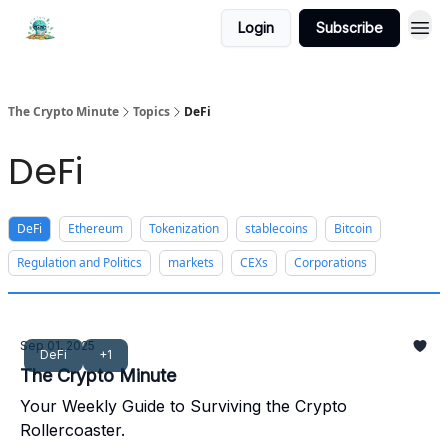
Login
Subscribe
The Crypto Minute
Topics
DeFi
DeFi
DeFi
Ethereum
Tokenization
stablecoins
Bitcoin
Regulation and Politics
markets
CEXs
Corporations
Sep 01, 2025
DeFi
+1
The Crypto Minute
Your Weekly Guide to Surviving the Crypto
Rollercoaster.