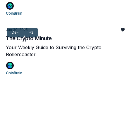
CoinBrain
Jun 30, 2025
DeFi
+2
The Crypto Minute
Your Weekly Guide to Surviving the Crypto
Rollercoaster.
CoinBrain