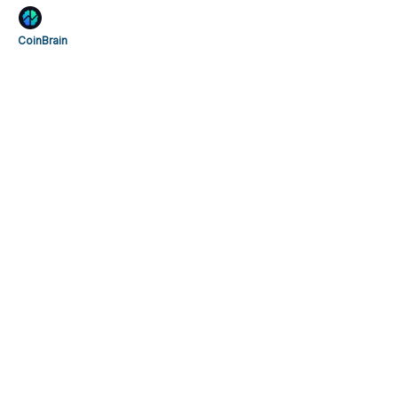
CoinBrain