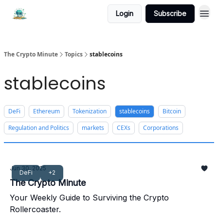
Login
Subscribe
The Crypto Minute
Topics
stablecoins
stablecoins
DeFi
Ethereum
Tokenization
stablecoins
Bitcoin
Regulation and Politics
markets
CEXs
Corporations
Jun 30, 2025
DeFi
+2
The Crypto Minute
Your Weekly Guide to Surviving the Crypto
Rollercoaster.