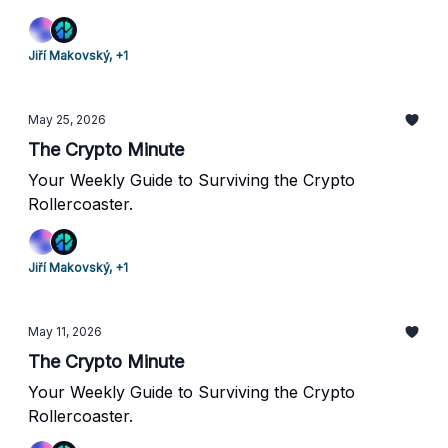
Jiří Makovský, +1
May 25, 2026
The Crypto Minute
Your Weekly Guide to Surviving the Crypto
Rollercoaster.
Jiří Makovský, +1
May 11, 2026
The Crypto Minute
Your Weekly Guide to Surviving the Crypto
Rollercoaster.