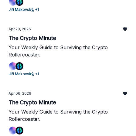
Jiří Makovský, +1
Apr 20, 2026
The Crypto Minute
Your Weekly Guide to Surviving the Crypto
Rollercoaster.
Jiří Makovský, +1
Apr 06, 2026
The Crypto Minute
Your Weekly Guide to Surviving the Crypto
Rollercoaster.