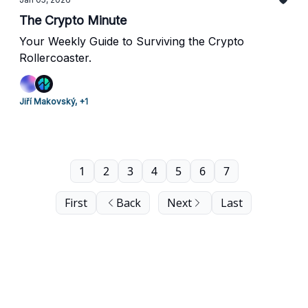
The Crypto Minute
Your Weekly Guide to Surviving the Crypto
Rollercoaster.
Jiří Makovský, +1
1
2
3
4
5
6
7
First
Back
Next
Last