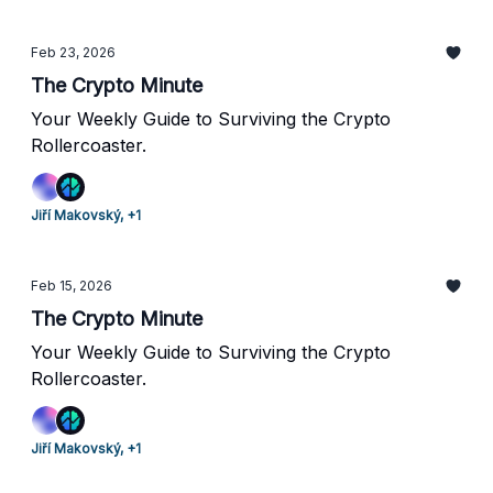
Feb 23, 2026
The Crypto Minute
Your Weekly Guide to Surviving the Crypto
Rollercoaster.
Jiří Makovský, +1
Feb 15, 2026
The Crypto Minute
Your Weekly Guide to Surviving the Crypto
Rollercoaster.
Jiří Makovský, +1