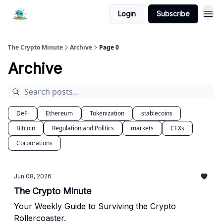
Login
Subscribe
The Crypto Minute
Archive
Page 0
Archive
DeFi
Ethereum
Tokenization
stablecoins
Bitcoin
Regulation and Politics
markets
CEXs
Corporations
Jun 08, 2026
The Crypto Minute
Your Weekly Guide to Surviving the Crypto
Rollercoaster.