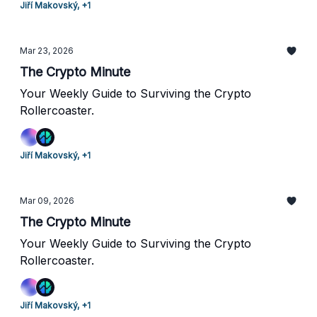
Jiří Makovský, +1
Mar 23, 2026
The Crypto Minute
Your Weekly Guide to Surviving the Crypto
Rollercoaster.
Jiří Makovský, +1
Mar 09, 2026
The Crypto Minute
Your Weekly Guide to Surviving the Crypto
Rollercoaster.
Jiří Makovský, +1