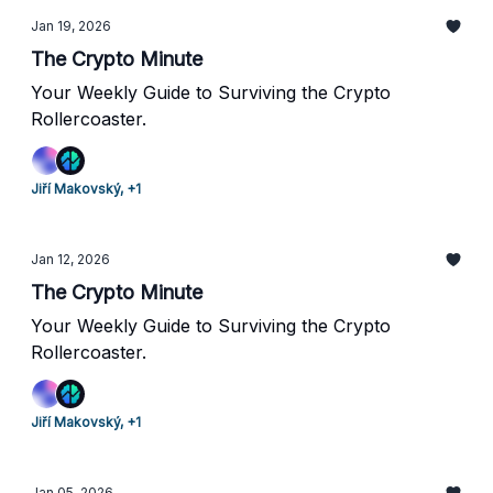
Jan 19, 2026
The Crypto Minute
Your Weekly Guide to Surviving the Crypto
Rollercoaster.
Jiří Makovský, +1
Jan 12, 2026
The Crypto Minute
Your Weekly Guide to Surviving the Crypto
Rollercoaster.
Jiří Makovský, +1
Jan 05, 2026